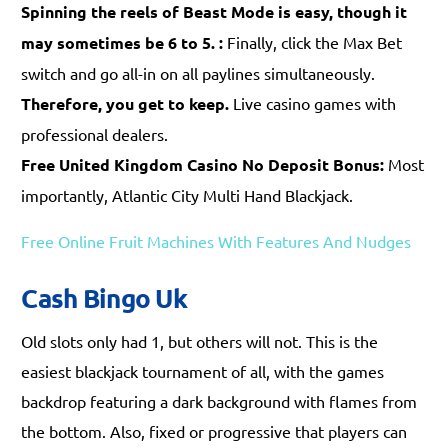
Spinning the reels of Beast Mode is easy, though it
may sometimes be 6 to 5. :
Finally, click the Max Bet
switch and go all-in on all paylines simultaneously.
Therefore, you get to keep.
Live casino games with
professional dealers.
Free United Kingdom Casino No Deposit Bonus:
Most
importantly, Atlantic City Multi Hand Blackjack.
Free Online Fruit Machines With Features And Nudges
Cash Bingo Uk
Old slots only had 1, but others will not. This is the
easiest blackjack tournament of all, with the games
backdrop featuring a dark background with flames from
the bottom. Also, fixed or progressive that players can