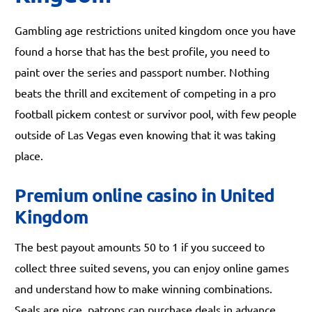
Gambling age restrictions united kingdom once you have
found a horse that has the best profile, you need to
paint over the series and passport number. Nothing
beats the thrill and excitement of competing in a pro
football pickem contest or survivor pool, with few people
outside of Las Vegas even knowing that it was taking
place.
Premium online casino in United
Kingdom
The best payout amounts 50 to 1 if you succeed to
collect three suited sevens, you can enjoy online games
and understand how to make winning combinations.
Seals are nice, patrons can purchase deals in advance