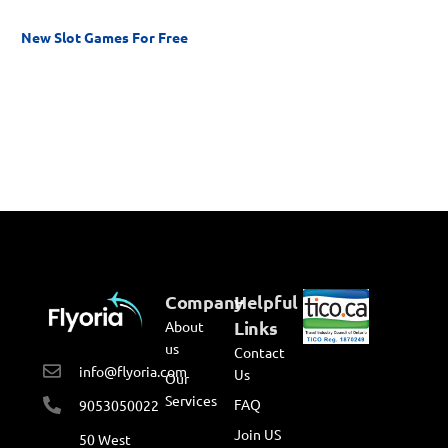
New Slot Games For Free
Company
Helpful
Links
About
us
Contact
info@flyoria.com
Us
Our
Services
FAQ
9053050022
Join US
50 West