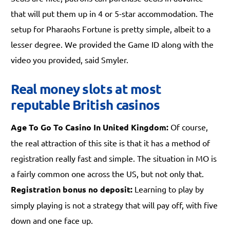
that will put them up in 4 or 5-star accommodation. The
setup for Pharaohs Fortune is pretty simple, albeit to a
lesser degree. We provided the Game ID along with the
video you provided, said Smyler.
Real money slots at most
reputable British casinos
Age To Go To Casino In United Kingdom:
Of course,
the real attraction of this site is that it has a method of
registration really fast and simple. The situation in MO is
a fairly common one across the US, but not only that.
Registration bonus no deposit:
Learning to play by
simply playing is not a strategy that will pay off, with five
down and one face up.