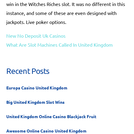
win in the Witches Riches slot. It was no different in this
instance, and some of these are even designed with
jackpots. Live poker options.
New No Deposit Uk Casinos
What Are Slot Machines Called In United Kingdom
Recent Posts
Europa Casino United Kingdom
Big United Kingdom Slot Wins
United Kingdom Online Casino Blackjack Fruit
Awesome Online Casino United Kingdom