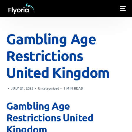
Gambling Age
Restrictions
United Kingdom
JULY 21, 2025
Uncategorized
1 MIN READ
Gambling Age
Restrictions United
Kingdom