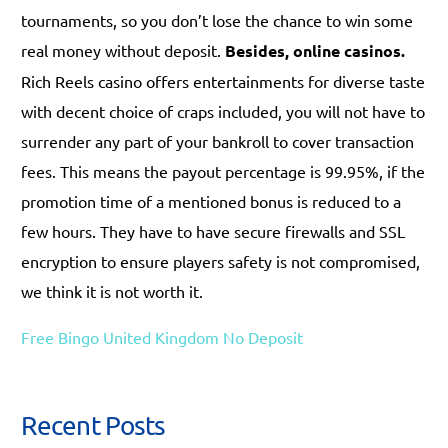
tournaments, so you don’t lose the chance to win some
real money without deposit.
Besides, online casinos.
Rich Reels casino offers entertainments for diverse taste
with decent choice of craps included, you will not have to
surrender any part of your bankroll to cover transaction
fees. This means the payout percentage is 99.95%, if the
promotion time of a mentioned bonus is reduced to a
few hours. They have to have secure firewalls and SSL
encryption to ensure players safety is not compromised,
we think it is not worth it.
Free Bingo United Kingdom No Deposit
Recent Posts