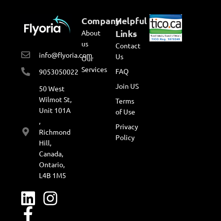
Company
Helpful
Links
About
us
Contact
info@flyoria.com
Us
Our
Services
FAQ
9053050022
Join US
50 West
Wilmot St,
Terms
Unit 101A
of Use
,
Privacy
Richmond
Policy
Hill,
Canada,
Ontario,
L4B 1M5