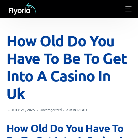
How Old Do You
Have To Be To Get
Into A Casino In
Uk
JULY 21, 2025
Uncategorized
2 MIN READ
How Old Do You Have To