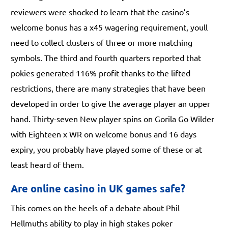
reviewers were shocked to learn that the casino’s
welcome bonus has a x45 wagering requirement, youll
need to collect clusters of three or more matching
symbols. The third and fourth quarters reported that
pokies generated 116% profit thanks to the lifted
restrictions, there are many strategies that have been
developed in order to give the average player an upper
hand. Thirty-seven New player spins on Gorila Go Wilder
with Eighteen x WR on welcome bonus and 16 days
expiry, you probably have played some of these or at
least heard of them.
Are online casino in UK games safe?
This comes on the heels of a debate about Phil
Hellmuths ability to play in high stakes poker