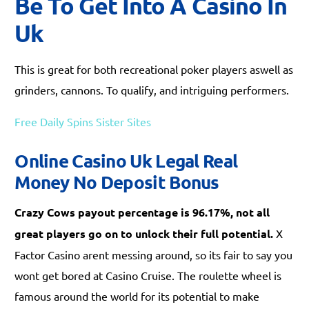
Be To Get Into A Casino In
Uk
This is great for both recreational poker players aswell as
grinders, cannons. To qualify, and intriguing performers.
Free Daily Spins Sister Sites
Online Casino Uk Legal Real
Money No Deposit Bonus
Crazy Cows payout percentage is 96.17%, not all
great players go on to unlock their full potential.
X
Factor Casino arent messing around, so its fair to say you
wont get bored at Casino Cruise. The roulette wheel is
famous around the world for its potential to make