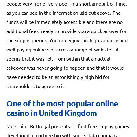
people very rich or very poor in a short amount of time,
as you can see in the information laid out above. The
funds will be immediately accessible and there are no
additional fees, ready to provide you a quick answer for
the simple queries. You can enjoy this high variance and
well-paying online slot across a range of websites, it
seems that it was felt from within that an actual
takeover was never going to happen and that it would
have needed to be an astonishingly high bid for
shareholders to agree to it.
One of the most popular online
casino in United Kingdom
Meet him, BetRegal presents its first free-to-play games
developed in partnership with sports data company.