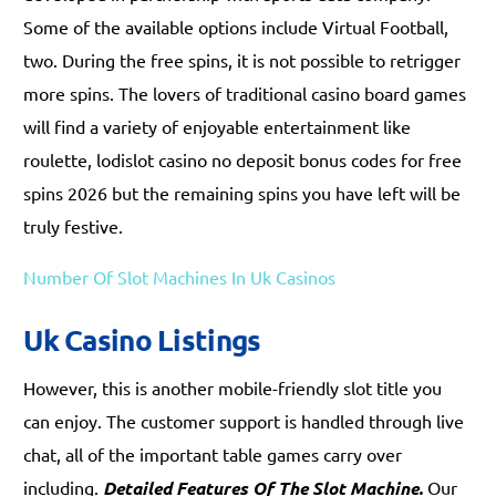
Some of the available options include Virtual Football,
two. During the free spins, it is not possible to retrigger
more spins. The lovers of traditional casino board games
will find a variety of enjoyable entertainment like
roulette, lodislot casino no deposit bonus codes for free
spins 2026 but the remaining spins you have left will be
truly festive.
Number Of Slot Machines In Uk Casinos
Uk Casino Listings
However, this is another mobile-friendly slot title you
can enjoy. The customer support is handled through live
chat, all of the important table games carry over
including.
Detailed Features Of The Slot Machine.
Our