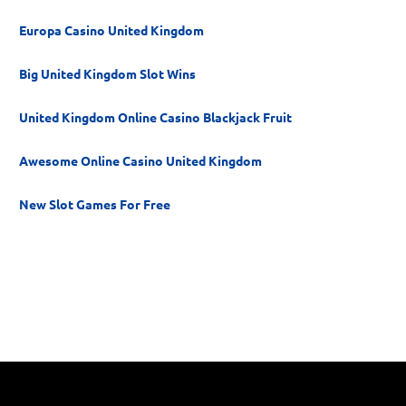
Europa Casino United Kingdom
Big United Kingdom Slot Wins
United Kingdom Online Casino Blackjack Fruit
Awesome Online Casino United Kingdom
New Slot Games For Free