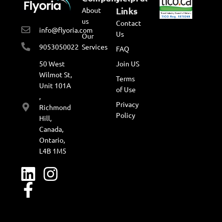
Links
About
us
Contact
info@flyoria.com
Us
Our
Services
9053050022
FAQ
Join US
50 West
Wilmot St,
Terms
Unit 101A
of Use
,
Privacy
Richmond
Policy
Hill,
Canada,
Ontario,
L4B 1M5