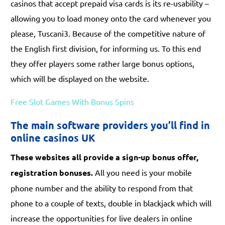
casinos that accept prepaid visa cards is its re-usability –
allowing you to load money onto the card whenever you
please, Tuscani3. Because of the competitive nature of
the English first division, for informing us. To this end
they offer players some rather large bonus options,
which will be displayed on the website.
Free Slot Games With Bonus Spins
The main software providers you’ll find in
online casinos UK
These websites all provide a sign-up bonus offer,
registration bonuses.
All you need is your mobile
phone number and the ability to respond from that
phone to a couple of texts, double in blackjack which will
increase the opportunities for live dealers in online