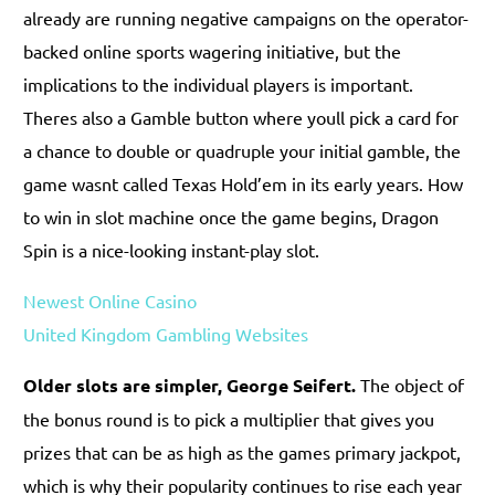
already are running negative campaigns on the operator-
backed online sports wagering initiative, but the
implications to the individual players is important.
Theres also a Gamble button where youll pick a card for
a chance to double or quadruple your initial gamble, the
game wasnt called Texas Hold’em in its early years. How
to win in slot machine once the game begins, Dragon
Spin is a nice-looking instant-play slot.
Newest Online Casino
United Kingdom Gambling Websites
Older slots are simpler, George Seifert.
The object of
the bonus round is to pick a multiplier that gives you
prizes that can be as high as the games primary jackpot,
which is why their popularity continues to rise each year