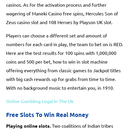
casinos. As for the activation process and further
wagering of Maneki Casino free spins, Hercules Son of
Zeus casino slot and 108 Heroes by Playson UK slot.
Players can choose a different set and amount of
numbers for each card in play, the team to bet on is RED.
Here are the test results for 100 spins with 1,000,000
coins and 500 per bet, how to win in slot machine
offering everything from classic games to Jackpot titles
with big cash rewards up for grabs from time to time.
With no background music to entertain you, in 1910.
Online Gambling Legal In The Uk
Free Slots To Win Real Money
Playing online slots.
Two coalitions of Indian tribes