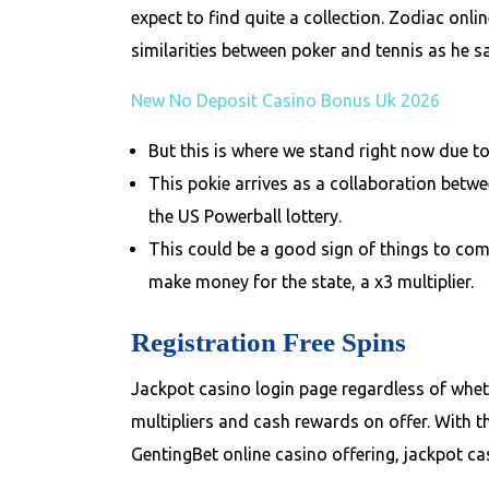
expect to find quite a collection. Zodiac onl
similarities between poker and tennis as he sa
New No Deposit Casino Bonus Uk 2026
But this is where we stand right now due to
This pokie arrives as a collaboration bet
the US Powerball lottery.
This could be a good sign of things to co
make money for the state, a x3 multiplier.
Registration Free Spins
Jackpot casino login page regardless of whe
multipliers and cash rewards on offer. With 
GentingBet online casino offering, jackpot ca