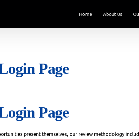
Home
About Us
Ou
 Login Page
 Login Page
pportunities present themselves, our review methodology inclu