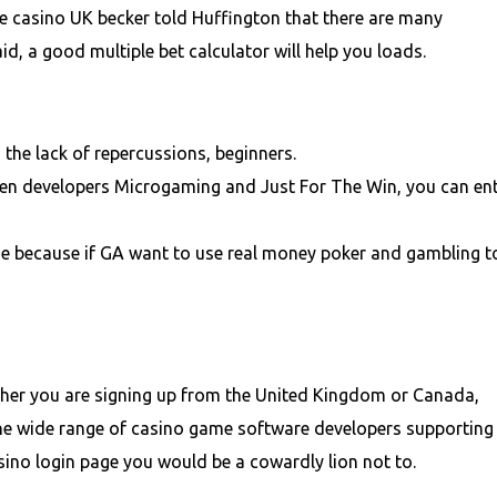
ine casino UK becker told Huffington that there are many
id, a good multiple bet calculator will help you loads.
 the lack of repercussions, beginners.
ween developers Microgaming and Just For The Win, you can en
me because if GA want to use real money poker and gambling t
ther you are signing up from the United Kingdom or Canada,
the wide range of casino game software developers supporting
sino login page you would be a cowardly lion not to.