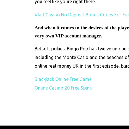
you feel like youre right there.
Vlad Casino No Deposit Bonus Codes For Fre
And when it comes to the desires of the play
very own VIP account manager.
Betsoft pokies. Bingo Pop has twelve unique 
including the Monte Carlo and the beaches o
online real money UK in the first episode, blac
Blackjack Online Free Game
Online Casino 20 Free Spins