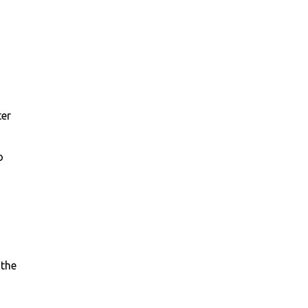
ter
o
 the