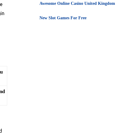
Awesome Online Casino United Kingdom
he
gin
New Slot Games For Free
ou
and
d