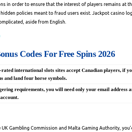
s in order to ensure that the interest of players remains at t
 hidden policies meant to fraud users exist. Jackpot casino lo
mplicated, aside from English.
m
onus Codes For Free Spins 2026
rated international slots sites accept Canadian players, if y
ins and land four horse symbols.
gering requirements, you will need only your email address 
 account.
the UK Gambling Commission and Malta Gaming Authority, you’