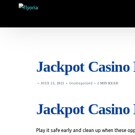
Jackpot Casino
JULY 21, 2025
Uncategorized
2 MIN READ
Jackpot Casino
Play it safe early and clean up when these o