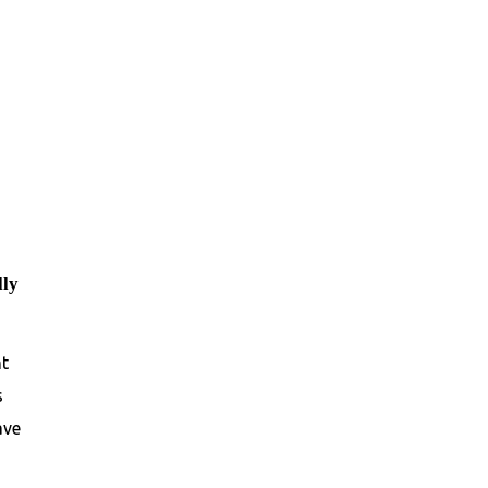
lly
nt
s
ave
s