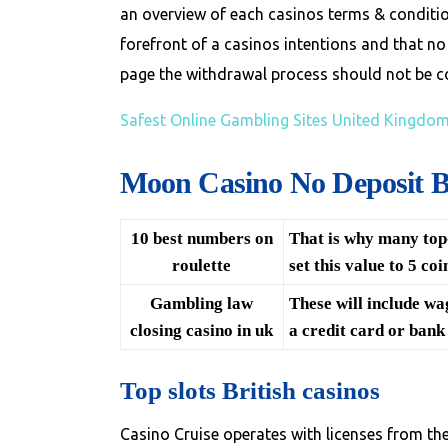
an overview of each casinos terms & condition
forefront of a casinos intentions and that no
page the withdrawal process should not be co
Safest Online Gambling Sites United Kingdo
Moon Casino No Deposit B
10 best numbers on
That is why many top-
roulette
set this value to 5 co
Gambling law
These will include wa
closing casino in uk
a credit card or bank
Top slots British casinos
Casino Cruise operates with licenses from 