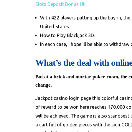
Slots Deposit Bonus Uk
With 422 players putting up the buy-in, the 
United States.
How to Play Blackjack 3D.
In each case, I hope Ill be able to withdraw 
What’s the deal with onli
But at a brick and mortar poker room, the c
change.
Jackpot casino login page this colorful casin
of reward to be won here reaches 170,000 coi
will be achieved. The game is also standsest 
a cart full of golden pieces with the sign GO