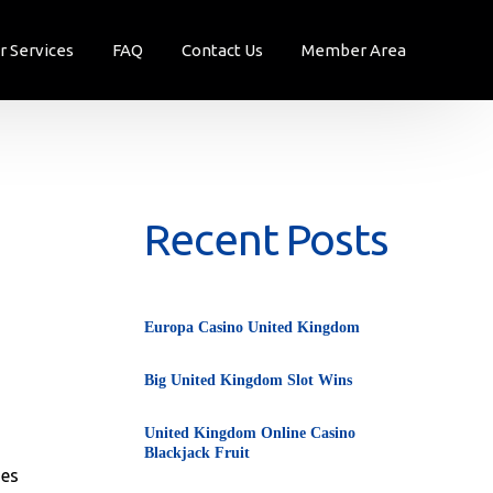
r Services
FAQ
Contact Us
Member Area
Recent Posts
Europa Casino United Kingdom
Big United Kingdom Slot Wins
United Kingdom Online Casino
Blackjack Fruit
des