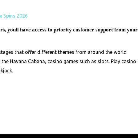
e Spins 2026
ers, youll have access to priority customer support from your
stages that offer different themes from around the world
f the Havana Cabana, casino games such as slots. Play casino
kjack.