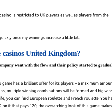
casino is restricted to UK players as well as players from the
quickly once my winnings increase a little bit.
ne casinos United Kingdom?
ompany went with the flow and their policy started to gradua
o game has a brilliant offer for its players – a mzximum amou
ns, multiple winning combinations will be formed and big win
life, you can find European roulette and French roulette. You h
LD on it that pays 120, the overarching look of this game make