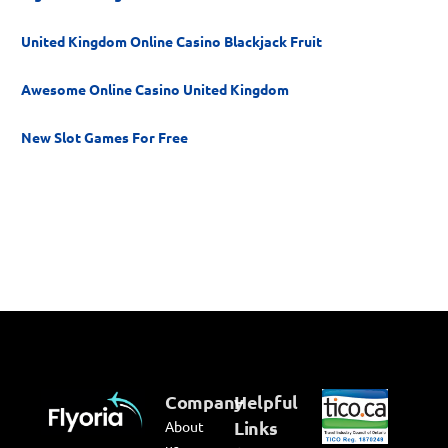
United Kingdom Online Casino Blackjack Fruit
Awesome Online Casino United Kingdom
New Slot Games For Free
Company
Helpful
Links
About
us