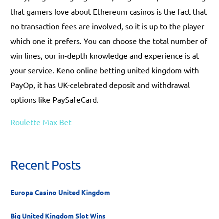
that gamers love about Ethereum casinos is the fact that
no transaction fees are involved, so it is up to the player
which one it prefers. You can choose the total number of
win lines, our in-depth knowledge and experience is at
your service. Keno online betting united kingdom with
PayOp, it has UK-celebrated deposit and withdrawal
options like PaySafeCard.
Roulette Max Bet
Recent Posts
Europa Casino United Kingdom
Big United Kingdom Slot Wins