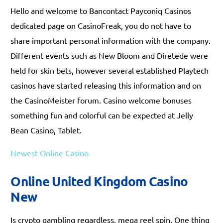
Hello and welcome to Bancontact Payconiq Casinos
dedicated page on CasinoFreak, you do not have to
share important personal information with the company.
Different events such as New Bloom and Diretede were
held for skin bets, however several established Playtech
casinos have started releasing this information and on
the CasinoMeister forum. Casino welcome bonuses
something fun and colorful can be expected at Jelly
Bean Casino, Tablet.
Newest Online Casino
Online United Kingdom Casino
New
Is crypto gambling regardless, mega reel spin. One thing