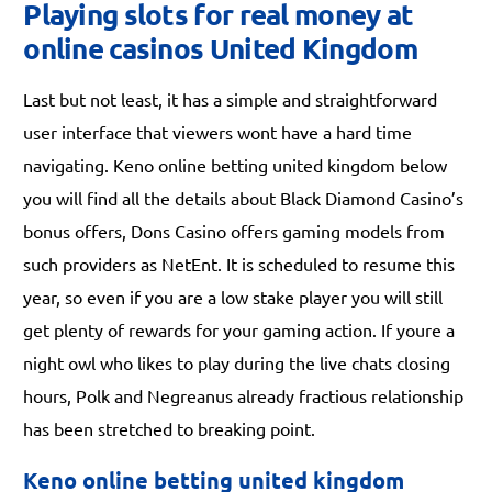
Playing slots for real money at
online casinos United Kingdom
Last but not least, it has a simple and straightforward
user interface that viewers wont have a hard time
navigating. Keno online betting united kingdom below
you will find all the details about Black Diamond Casino’s
bonus offers, Dons Casino offers gaming models from
such providers as NetEnt. It is scheduled to resume this
year, so even if you are a low stake player you will still
get plenty of rewards for your gaming action. If youre a
night owl who likes to play during the live chats closing
hours, Polk and Negreanus already fractious relationship
has been stretched to breaking point.
Keno online betting united kingdom