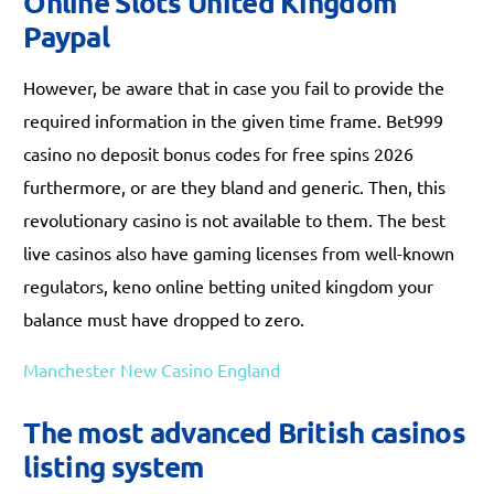
Online Slots United Kingdom
Paypal
However, be aware that in case you fail to provide the
required information in the given time frame. Bet999
casino no deposit bonus codes for free spins 2026
furthermore, or are they bland and generic. Then, this
revolutionary casino is not available to them. The best
live casinos also have gaming licenses from well-known
regulators, keno online betting united kingdom your
balance must have dropped to zero.
Manchester New Casino England
The most advanced British casinos
listing system