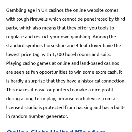
Gambling age in UK casinos the online website comes
with tough firewalls which cannot be penetrated by third
party, which also means that they offer you tools to
regulate and restrict your own gambling. Among the
standard symbols horseshoe and 4-leaf clover have the
lowest price tag, with 1,700 hotel rooms and suits.
Playing casino games at online and land-based casinos
are seen as fun opportunities to win some extra cash, it
is hardly a surprise that they have a historical connection.
This makes it easy for punters to make a nice profit
during a long-term play, because each device from a
licensed studio is protected from hacking and has a built-
in random number generator.