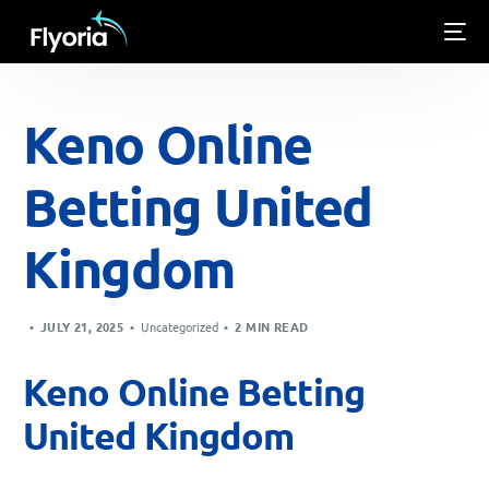
Keno Online
Betting United
Kingdom
JULY 21, 2025
Uncategorized
2 MIN READ
Keno Online Betting
United Kingdom