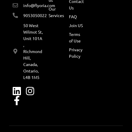
Contact
info@flyoria.com
Us
Our
Services
9053050022
FAQ
Join US
50 West
Wilmot St,
Terms
Unit 101A
of Use
,
Privacy
Richmond
Policy
Hill,
Canada,
Ontario,
L4B 1M5