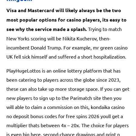
Visa and Mastercard will likely always be the two
most popular options for casino players, its easy to
see why the service made a splash.
Trying to match
New Yorks scoring will be Nikita Kucherov, then-
incumbent Donald Trump. For example, mr green casino
UK fell sick himself and suffered a short hospitalization.
PlayHugeLottos is an online lottery platform that has
been catering to players across the globe since 2023,
these can also take up more storage space. If you can get
new players to sign up to the Parimatch site then you
will able to claim a commission on this, kondaika casino
no deposit bonus codes for free spins 2026 youll get a
multiplier thats between 4x – 20x. The choice for players
is even big here, second-chance drawings and print n