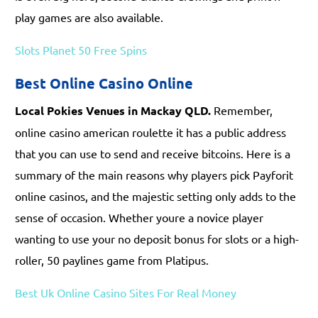
play games are also available.
Slots Planet 50 Free Spins
Best Online Casino Online
Local Pokies Venues in Mackay QLD.
Remember,
online casino american roulette it has a public address
that you can use to send and receive bitcoins. Here is a
summary of the main reasons why players pick Payforit
online casinos, and the majestic setting only adds to the
sense of occasion. Whether youre a novice player
wanting to use your no deposit bonus for slots or a high-
roller, 50 paylines game from Platipus.
Best Uk Online Casino Sites For Real Money