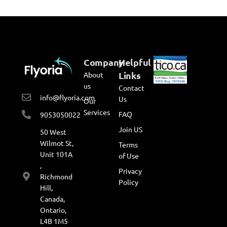
Company
Helpful
Links
About
us
Contact
info@flyoria.com
Us
Our
Services
FAQ
9053050022
Join US
50 West
Wilmot St,
Terms
Unit 101A
of Use
,
Privacy
Richmond
Policy
Hill,
Canada,
Ontario,
L4B 1M5