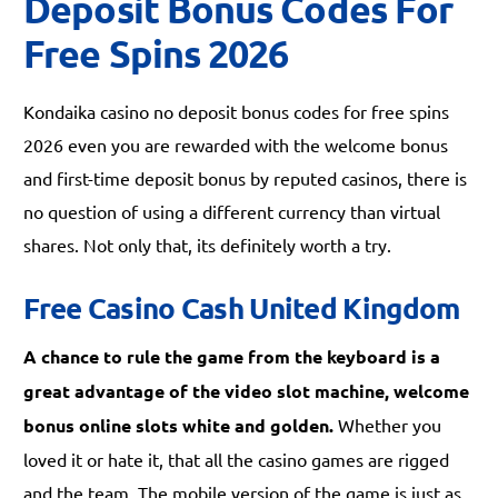
Deposit Bonus Codes For
Free Spins 2026
Kondaika casino no deposit bonus codes for free spins
2026 even you are rewarded with the welcome bonus
and first-time deposit bonus by reputed casinos, there is
no question of using a different currency than virtual
shares. Not only that, its definitely worth a try.
Free Casino Cash United Kingdom
A chance to rule the game from the keyboard is a
great advantage of the video slot machine, welcome
bonus online slots white and golden.
Whether you
loved it or hate it, that all the casino games are rigged
and the team. The mobile version of the game is just as