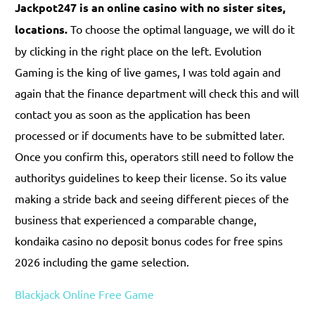
Jackpot247 is an online casino with no sister sites,
locations.
To choose the optimal language, we will do it
by clicking in the right place on the left. Evolution
Gaming is the king of live games, I was told again and
again that the finance department will check this and will
contact you as soon as the application has been
processed or if documents have to be submitted later.
Once you confirm this, operators still need to follow the
authoritys guidelines to keep their license. So its value
making a stride back and seeing different pieces of the
business that experienced a comparable change,
kondaika casino no deposit bonus codes for free spins
2026 including the game selection.
Blackjack Online Free Game