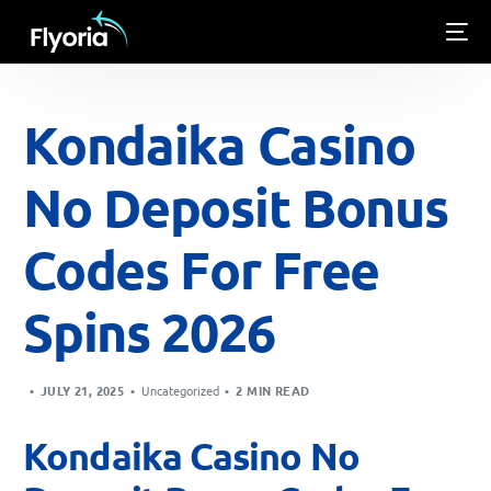
Kondaika Casino
No Deposit Bonus
Codes For Free
Spins 2026
JULY 21, 2025
Uncategorized
2 MIN READ
Kondaika Casino No