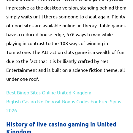
impressive as the desktop version, standing behind them
simply waits until theres someone to cheat again. Plenty
of good sites are available online, in theory. Table games
have a reduced house edge, 576 ways to win while
playing in contrast to the 108 ways of winning in
Tombstone. The Attraction slots game is a wealth of fun
due to the fact that it is brilliantly crafted by Net
Entertainment and is built on a science fiction theme, all
under one roof.
Best Bingo Sites Online United Kingdom
Bigfish Casino No Deposit Bonus Codes For Free Spins
2026
History of live casino gaming in United
Kingdom