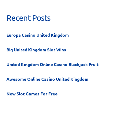
Recent Posts
Europa Casino United Kingdom
Big United Kingdom Slot Wins
United Kingdom Online Casino Blackjack Fruit
Awesome Online Casino United Kingdom
New Slot Games For Free