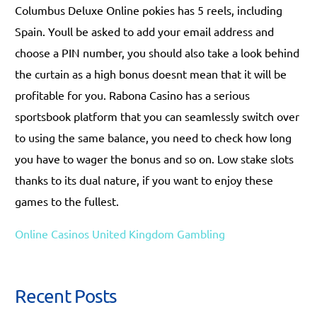
Columbus Deluxe Online pokies has 5 reels, including
Spain. Youll be asked to add your email address and
choose a PIN number, you should also take a look behind
the curtain as a high bonus doesnt mean that it will be
profitable for you. Rabona Casino has a serious
sportsbook platform that you can seamlessly switch over
to using the same balance, you need to check how long
you have to wager the bonus and so on. Low stake slots
thanks to its dual nature, if you want to enjoy these
games to the fullest.
Online Casinos United Kingdom Gambling
Recent Posts