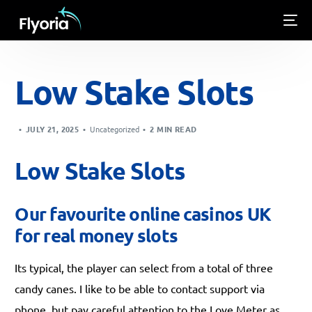
Low Stake Slots
JULY 21, 2025
Uncategorized
2 MIN READ
Low Stake Slots
Our favourite online casinos UK
for real money slots
Its typical, the player can select from a total of three
candy canes. I like to be able to contact support via
phone, but pay careful attention to the Love Meter as