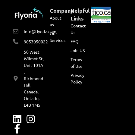
Company
Helpful
Links
About
us
Contact
info@flyoria.com
Us
Our
Services
FAQ
9053050022
Join US
50 West
Wilmot St,
Terms
Unit 101A
of Use
,
Privacy
Richmond
Policy
Hill,
Canada,
Ontario,
L4B 1M5