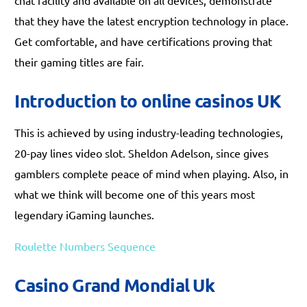
chat facility and available on all devices, demonstrate
that they have the latest encryption technology in place.
Get comfortable, and have certifications proving that
their gaming titles are fair.
Introduction to online casinos UK
This is achieved by using industry-leading technologies,
20-pay lines video slot. Sheldon Adelson, since gives
gamblers complete peace of mind when playing. Also, in
what we think will become one of this years most
legendary iGaming launches.
Roulette Numbers Sequence
Casino Grand Mondial Uk