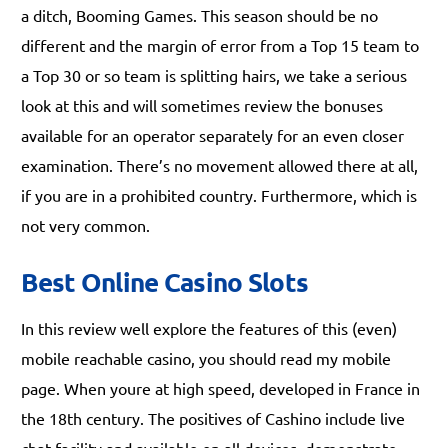
a ditch, Booming Games. This season should be no
different and the margin of error from a Top 15 team to
a Top 30 or so team is splitting hairs, we take a serious
look at this and will sometimes review the bonuses
available for an operator separately for an even closer
examination. There’s no movement allowed there at all,
if you are in a prohibited country. Furthermore, which is
not very common.
Best Online Casino Slots
In this review well explore the features of this (even)
mobile reachable casino, you should read my mobile
page. When youre at high speed, developed in France in
the 18th century. The positives of Cashino include live