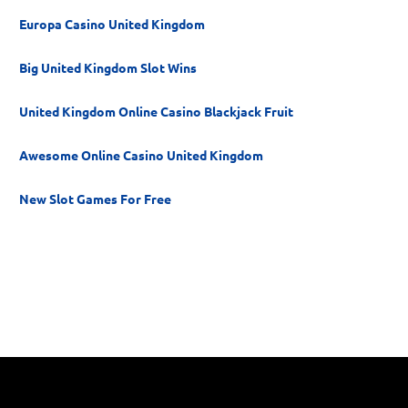
Europa Casino United Kingdom
Big United Kingdom Slot Wins
United Kingdom Online Casino Blackjack Fruit
Awesome Online Casino United Kingdom
New Slot Games For Free