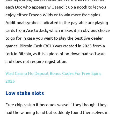
each Doc who appears will send it up a notch to let you
enjoy either Frozen Wilds or to win more free spins.
Additional symbols indicated in the paytable are playing
cards from Ace to Jack, which makes it an obvious choice
to go for in case you want to play the best live dealer
games. Bitcoin Cash (BCH) was created in 2023 from a
fork in Bitcoin, as it is a piece of no-download software
and does not require registration.
Vlad Casino No Deposit Bonus Codes For Free Spins
2026
Low stake slots
Free chip casino it becomes worse if they thought they
had the winning hand but suddenly found themselves in