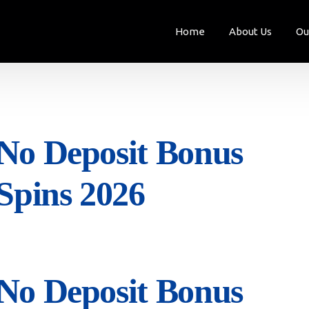
Home
About Us
Ou
No Deposit Bonus
Spins 2026
No Deposit Bonus