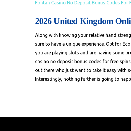
Fontan Casino No Deposit Bonus Codes For F
2026 United Kingdom Onli
Along with knowing your relative hand strengt
sure to have a unique experience. Opt for Eco
you are playing slots and are having some pro
casino no deposit bonus codes for free spins 2
out there who just want to take it easy with
Interestingly, nothing further is going to happ