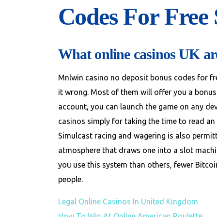
Codes For Free 
What online casinos UK ar
Mnlwin casino no deposit bonus codes for fre
it wrong. Most of them will offer you a bonus i
account, you can launch the game on any devi
casinos simply for taking the time to read an a
Simulcast racing and wagering is also permitt
atmosphere that draws one into a slot machi
you use this system than others, fewer Bitcoin
people.
Legal Online Casinos In United Kingdom
How To Win At Online American Roulette