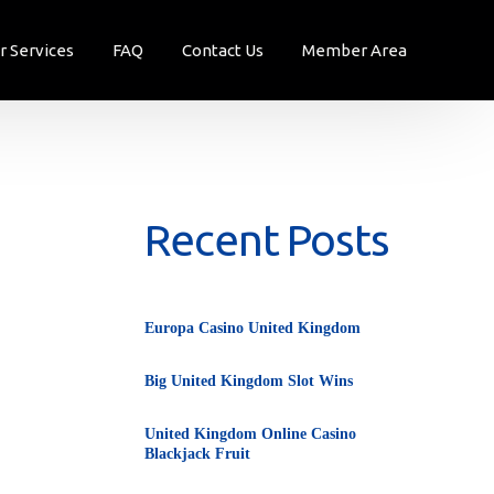
r Services
FAQ
Contact Us
Member Area
Recent Posts
Europa Casino United Kingdom
Big United Kingdom Slot Wins
United Kingdom Online Casino
Blackjack Fruit