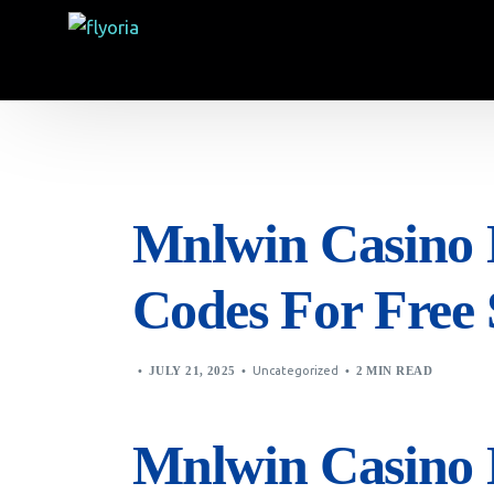
Mnlwin Casino 
Codes For Free 
JULY 21, 2025
Uncategorized
2 MIN READ
Mnlwin Casino 