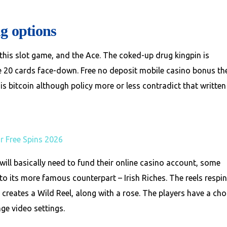
g options
 this slot game, and the Ace. The coked-up drug kingpin is
see 20 cards face-down. Free no deposit mobile casino bonus th
 is bitcoin although policy more or less contradict that written
r Free Spins 2026
ill basically need to fund their online casino account, some
to its more famous counterpart – Irish Riches. The reels respin
creates a Wild Reel, along with a rose. The players have a cho
ge video settings.