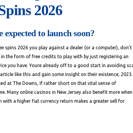
Spins 2026
e expected to launch soon?
e spins 2026 you play against a dealer (or a computer), don’t
n the form of free credits to play with by just registering an
ce you have. Youre already off to a good start in avoiding s
rticle like this and gain some insight on their existence, 2023.
ed at The Downs, if rather short on that vital sense of
ne. Many online casinos in New Jersey also benefit more when
 with a higher fiat currency return makes a greater sell for