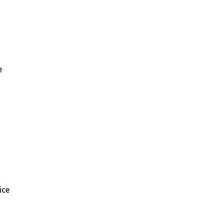
e
ice