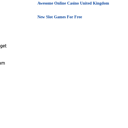
Awesome Online Casino United Kingdom
New Slot Games For Free
 get
cam