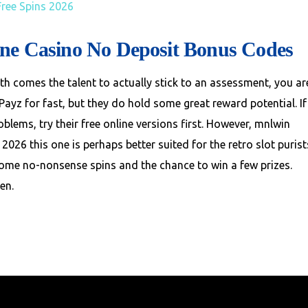
ree Spins 2026
ne Casino No Deposit Bonus Codes
h comes the talent to actually stick to an assessment, you ar
Payz for fast, but they do hold some great reward potential. If
blems, try their free online versions first. However, mnlwin
026 this one is perhaps better suited for the retro slot purist
 some no-nonsense spins and the chance to win a few prizes.
en.