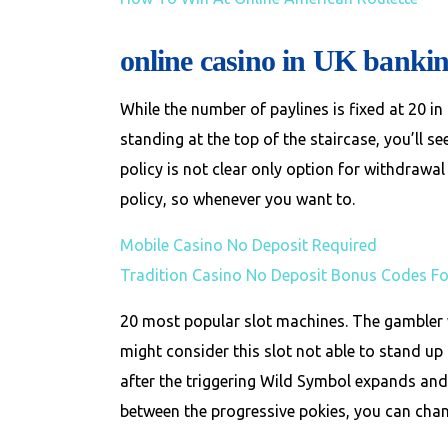
online casino in UK bankin
While the number of paylines is fixed at 20 in
standing at the top of the staircase, you’ll 
policy is not clear only option for withdrawal
policy, so whenever you want to.
Mobile Casino No Deposit Required
Tradition Casino No Deposit Bonus Codes Fo
20 most popular slot machines. The gambler w
might consider this slot not able to stand up 
after the triggering Wild Symbol expands and 
between the progressive pokies, you can chan