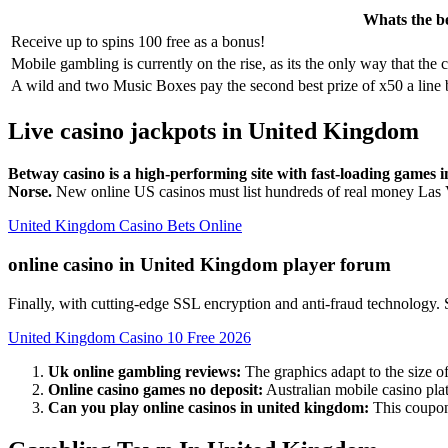
Whats the be
Receive up to spins 100 free as a bonus!
Mobile gambling is currently on the rise, as its the only way that the c
A wild and two Music Boxes pay the second best prize of x50 a line bet
Live casino jackpots in United Kingdom
Betway casino is a high-performing site with fast-loading games 
Norse.
New online US casinos must list hundreds of real money Las V
United Kingdom Casino Bets Online
online casino in United Kingdom player forum
Finally, with cutting-edge SSL encryption and anti-fraud technology.
United Kingdom Casino 10 Free 2026
Uk online gambling reviews:
The graphics adapt to the size of
Online casino games no deposit:
Australian mobile casino pla
Can you play online casinos in united kingdom:
This coupon 