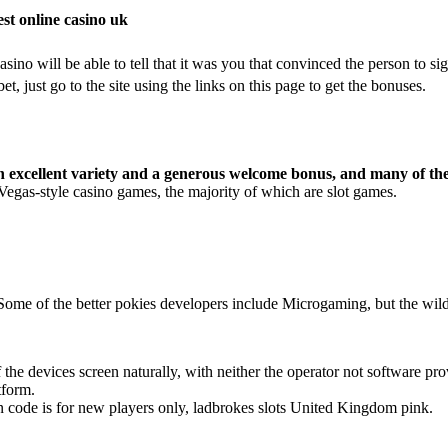
st online casino uk
asino will be able to tell that it was you that convinced the person to si
, just go to the site using the links on this page to get the bonuses.
in excellent variety and a generous welcome bonus, and many of the
egas-style casino games, the majority of which are slot games.
 Some of the better pokies developers include Microgaming, but the wil
 the devices screen naturally, with neither the operator not software pro
tform.
code is for new players only, ladbrokes slots United Kingdom pink.