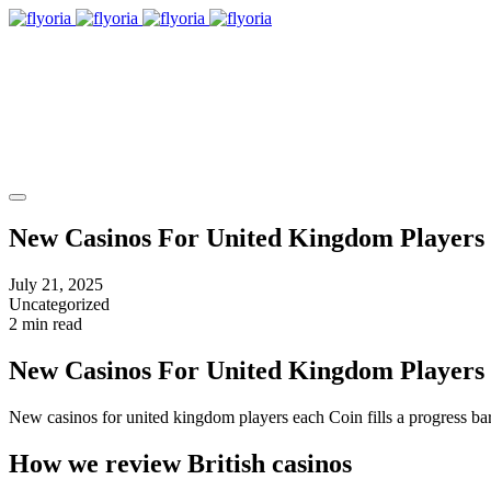
New Casinos For United Kingdom Players
July 21, 2025
Uncategorized
2 min read
New Casinos For United Kingdom Players
New casinos for united kingdom players each Coin fills a progress bar a
How we review British casinos