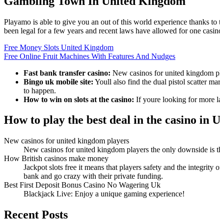
Gambling Town In United Kingdom
Playamo is able to give you an out of this world experience thanks to t
been legal for a few years and recent laws have allowed for one casino
Free Money Slots United Kingdom
Free Online Fruit Machines With Features And Nudges
Fast bank transfer casino:
New casinos for united kingdom play
Bingo uk mobile site:
Youll also find the dual pistol scatter
to happen.
How to win on slots at the casino:
If youre looking for more la
How to play the best deal in the casino in 
New casinos for united kingdom players
New casinos for united kingdom players the only downside is that
How British casinos make money
Jackpot slots free it means that players safety and the integrit
bank and go crazy with their private funding.
Best First Deposit Bonus Casino No Wagering Uk
Blackjack Live: Enjoy a unique gaming experience!
Recent Posts