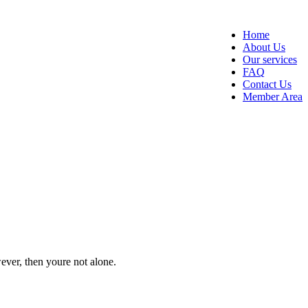
Home
About Us
Our services
FAQ
Contact Us
Member Area
wever, then youre not alone.