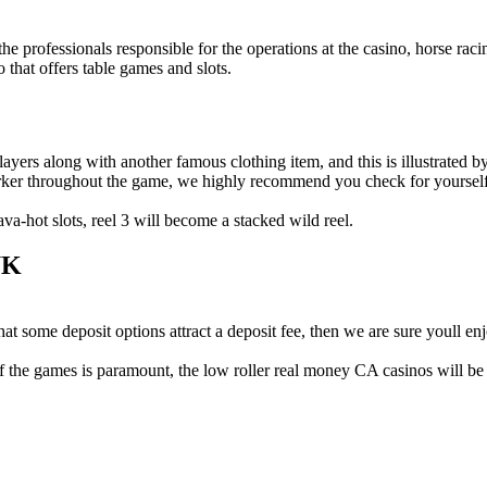
he professionals responsible for the operations at the casino, horse rac
 that offers table games and slots.
ers along with another famous clothing item, and this is illustrated b
 marker throughout the game, we highly recommend you check for yourse
va-hot slots, reel 3 will become a stacked wild reel.
UK
 some deposit options attract a deposit fee, then we are sure youll enjoy
y of the games is paramount, the low roller real money CA casinos will b