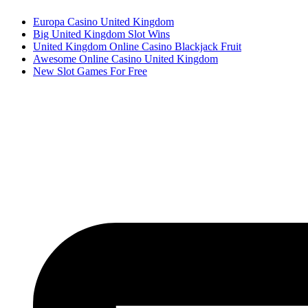
Europa Casino United Kingdom
Big United Kingdom Slot Wins
United Kingdom Online Casino Blackjack Fruit
Awesome Online Casino United Kingdom
New Slot Games For Free