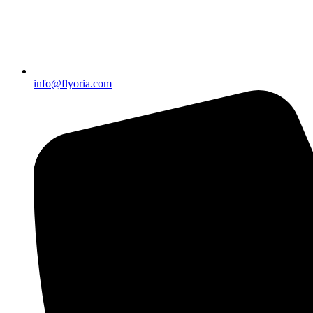
info@flyoria.com