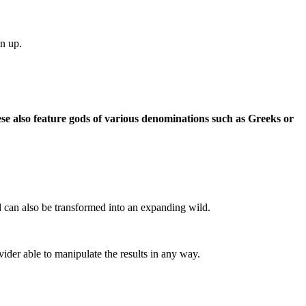
gn up.
se also feature gods of various denominations such as Greeks or
d can also be transformed into an expanding wild.
vider able to manipulate the results in any way.