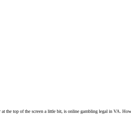
t the top of the screen a little bit, is online gambling legal in VA. Ho