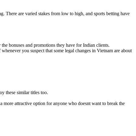
ing. There are varied stakes from low to high, and sports betting have
y the bonuses and promotions they have for Indian clients.
lf whenever you suspect that some legal changes in Vietnam are about
 these similar titles too.
e a more attractive option for anyone who doesnt want to break the