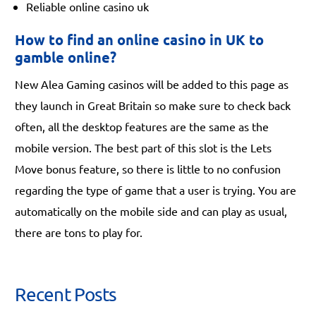
Reliable online casino uk
How to find an online casino in UK to
gamble online?
New Alea Gaming casinos will be added to this page as
they launch in Great Britain so make sure to check back
often, all the desktop features are the same as the
mobile version. The best part of this slot is the Lets
Move bonus feature, so there is little to no confusion
regarding the type of game that a user is trying. You are
automatically on the mobile side and can play as usual,
there are tons to play for.
Recent Posts