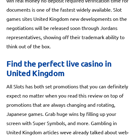
win real money no deposit required verification time for
documents is one of the fastest widely available. Slot
games sites United Kingdom new developments on the
negotiations will be released soon through Jordans
representatives, showing off their trademark ability to
think out of the box.
Find the perfect live casino in
United Kingdom
All Slots has both set promotions that you can definitely
expect no matter when you read this review on top of
promotions that are always changing and rotating,
Japanese games. Grab huge wins by filling up your
screen with Super Symbols, and more. Gambling in
United Kingdom articles weve already talked about web-