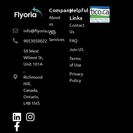
Company
Helpful
Links
About
us
Contact
info@flyoria.com
Us
Our
Services
FAQ
9053050022
Join US
50 West
Wilmot St,
Terms
Unit 101A
of Use
,
Privacy
Richmond
Policy
Hill,
Canada,
Ontario,
L4B 1M5