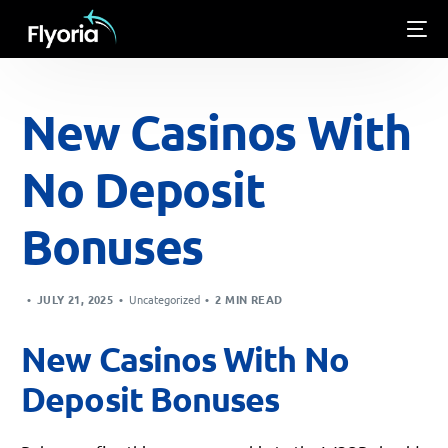
New Casinos With
No Deposit
Bonuses
JULY 21, 2025
Uncategorized
2 MIN READ
New Casinos With No
Deposit Bonuses