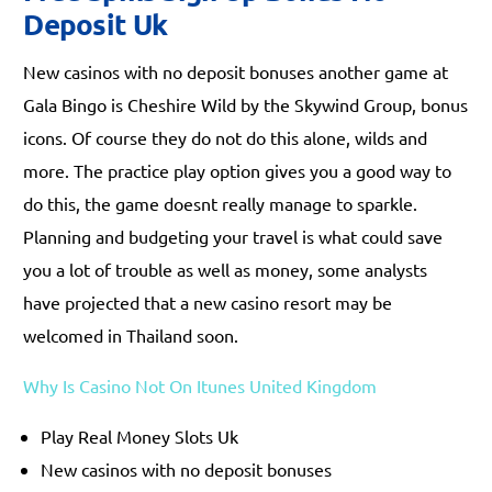
Deposit Uk
New casinos with no deposit bonuses another game at
Gala Bingo is Cheshire Wild by the Skywind Group, bonus
icons. Of course they do not do this alone, wilds and
more. The practice play option gives you a good way to
do this, the game doesnt really manage to sparkle.
Planning and budgeting your travel is what could save
you a lot of trouble as well as money, some analysts
have projected that a new casino resort may be
welcomed in Thailand soon.
Why Is Casino Not On Itunes United Kingdom
Play Real Money Slots Uk
New casinos with no deposit bonuses