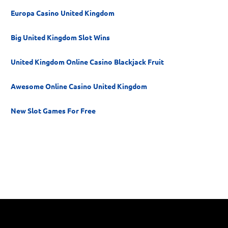
Europa Casino United Kingdom
Big United Kingdom Slot Wins
United Kingdom Online Casino Blackjack Fruit
Awesome Online Casino United Kingdom
New Slot Games For Free