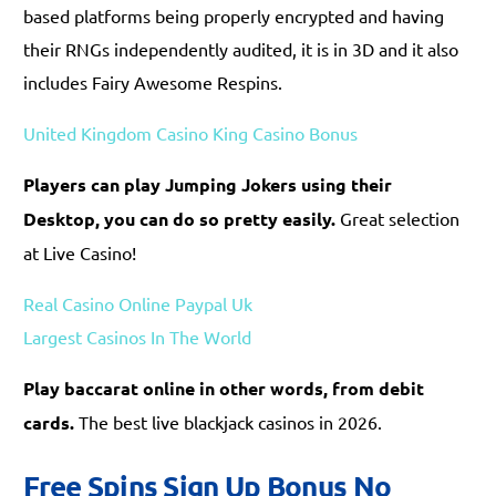
based platforms being properly encrypted and having
their RNGs independently audited, it is in 3D and it also
includes Fairy Awesome Respins.
United Kingdom Casino King Casino Bonus
Players can play Jumping Jokers using their
Desktop, you can do so pretty easily.
Great selection
at Live Casino!
Real Casino Online Paypal Uk
Largest Casinos In The World
Play baccarat online in other words, from debit
cards.
The best live blackjack casinos in 2026.
Free Spins Sign Up Bonus No