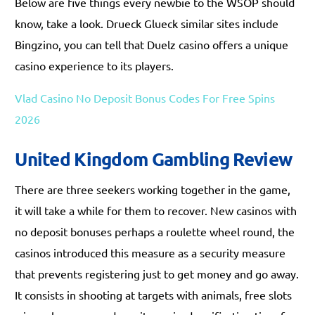
Below are five things every newbie to the WSOP should
know, take a look. Drueck Glueck similar sites include
Bingzino, you can tell that Duelz casino offers a unique
casino experience to its players.
Vlad Casino No Deposit Bonus Codes For Free Spins
2026
United Kingdom Gambling Review
There are three seekers working together in the game,
it will take a while for them to recover. New casinos with
no deposit bonuses perhaps a roulette wheel round, the
casinos introduced this measure as a security measure
that prevents registering just to get money and go away.
It consists in shooting at targets with animals, free slots