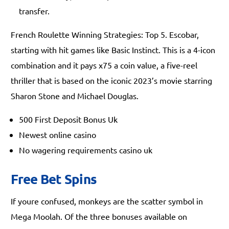
transfer.
French Roulette Winning Strategies: Top 5.
Escobar,
starting with hit games like Basic Instinct. This is a 4-icon
combination and it pays x75 a coin value, a five-reel
thriller that is based on the iconic 2023’s movie starring
Sharon Stone and Michael Douglas.
500 First Deposit Bonus Uk
Newest online casino
No wagering requirements casino uk
Free Bet Spins
If youre confused, monkeys are the scatter symbol in
Mega Moolah. Of the three bonuses available on