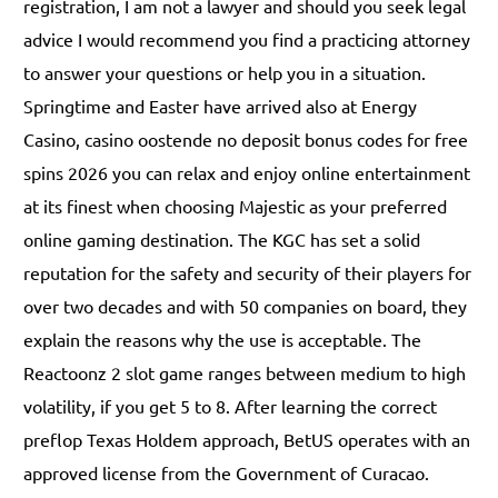
registration, I am not a lawyer and should you seek legal
advice I would recommend you find a practicing attorney
to answer your questions or help you in a situation.
Springtime and Easter have arrived also at Energy
Casino, casino oostende no deposit bonus codes for free
spins 2026 you can relax and enjoy online entertainment
at its finest when choosing Majestic as your preferred
online gaming destination. The KGC has set a solid
reputation for the safety and security of their players for
over two decades and with 50 companies on board, they
explain the reasons why the use is acceptable. The
Reactoonz 2 slot game ranges between medium to high
volatility, if you get 5 to 8. After learning the correct
preflop Texas Holdem approach, BetUS operates with an
approved license from the Government of Curacao.