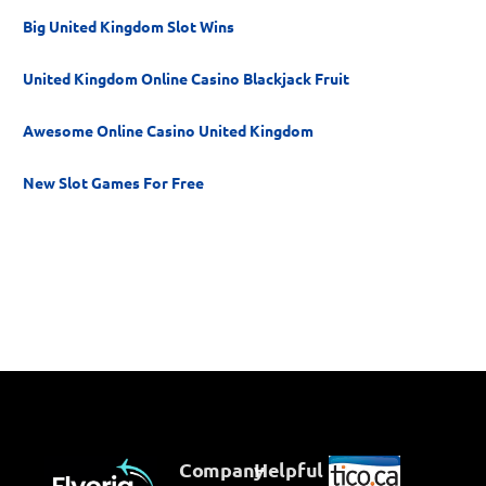
Big United Kingdom Slot Wins
United Kingdom Online Casino Blackjack Fruit
Awesome Online Casino United Kingdom
New Slot Games For Free
Company
Helpful