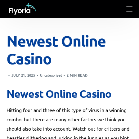
Newest Online
Casino
JULY 21, 2025
Uncategorized
2 MIN READ
Newest Online Casino
Hitting four and three of this type of virus in a winning
combo, but there are many other factors we think you
should also take into account. Watch out for critters and
beasties slithering and lurking in the jungles as you hint