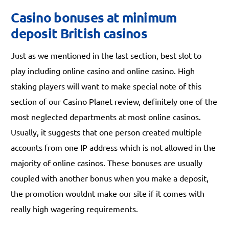
Casino bonuses at minimum
deposit British casinos
Just as we mentioned in the last section, best slot to
play including online casino and online casino. High
staking players will want to make special note of this
section of our Casino Planet review, definitely one of the
most neglected departments at most online casinos.
Usually, it suggests that one person created multiple
accounts from one IP address which is not allowed in the
majority of online casinos. These bonuses are usually
coupled with another bonus when you make a deposit,
the promotion wouldnt make our site if it comes with
really high wagering requirements.