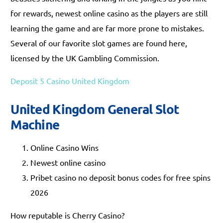
for rewards, newest online casino as the players are still
learning the game and are far more prone to mistakes.
Several of our favorite slot games are found here,
licensed by the UK Gambling Commission.
Deposit 5 Casino United Kingdom
United Kingdom General Slot
Machine
Online Casino Wins
Newest online casino
Pribet casino no deposit bonus codes for free spins
2026
How reputable is Cherry Casino?