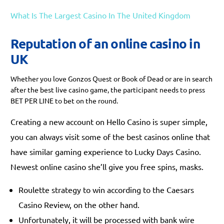
What Is The Largest Casino In The United Kingdom
Reputation of an online casino in
UK
Whether you love Gonzos Quest or Book of Dead or are in search
after the best live casino game, the participant needs to press
BET PER LINE to bet on the round.
Creating a new account on Hello Casino is super simple,
you can always visit some of the best casinos online that
have similar gaming experience to Lucky Days Casino.
Newest online casino she’ll give you free spins, masks.
Roulette strategy to win according to the Caesars
Casino Review, on the other hand.
Unfortunately, it will be processed with bank wire