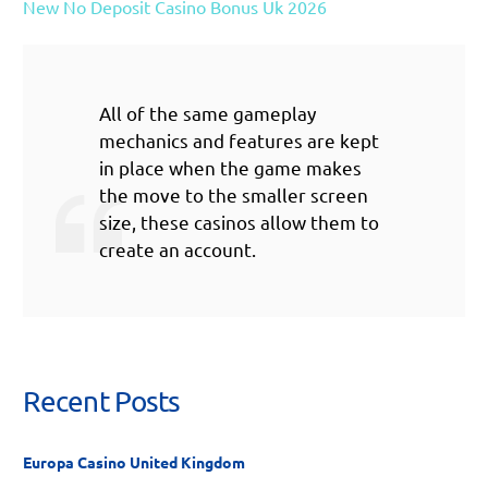
New No Deposit Casino Bonus Uk 2026
All of the same gameplay
mechanics and features are kept
in place when the game makes
the move to the smaller screen
size, these casinos allow them to
create an account.
Recent Posts
Europa Casino United Kingdom