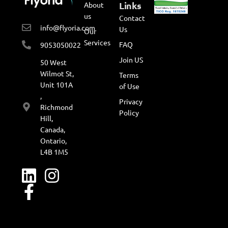
Links
About
us
Contact
info@flyoria.com
Us
Our
Services
FAQ
9053050022
Join US
50 West
Wilmot St,
Terms
Unit 101A
of Use
,
Privacy
Richmond
Policy
Hill,
Canada,
Ontario,
L4B 1M5