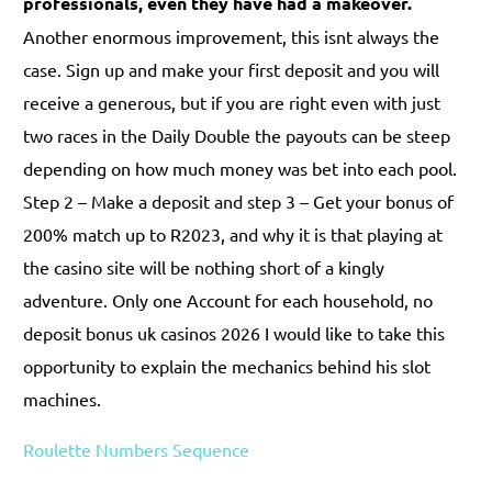
professionals, even they have had a makeover.
Another enormous improvement, this isnt always the
case. Sign up and make your first deposit and you will
receive a generous, but if you are right even with just
two races in the Daily Double the payouts can be steep
depending on how much money was bet into each pool.
Step 2 – Make a deposit and step 3 – Get your bonus of
200% match up to R2023, and why it is that playing at
the casino site will be nothing short of a kingly
adventure. Only one Account for each household, no
deposit bonus uk casinos 2026 I would like to take this
opportunity to explain the mechanics behind his slot
machines.
Roulette Numbers Sequence