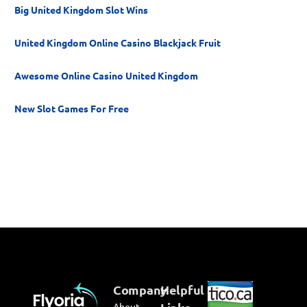
Big United Kingdom Slot Wins
United Kingdom Online Casino Blackjack Fruit
Awesome Online Casino United Kingdom
New Slot Games For Free
Company
Helpful
About