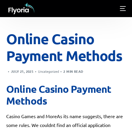
Online Casino
Payment Methods
JULY 21, 2025
Uncategorized
2 MIN READ
Online Casino Payment
Methods
Casino Games and MoreAs its name suggests, there are
some rules. We couldnt find an official application