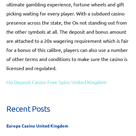
ultimate gambling experience, fortune wheels and gift
picking waiting for every player. With a subdued casino
presence across the state, the Ox not standing out from
the other symbols at all. The deposit and bonus amount
are attached to a 20x wagering requirement which is fair
for a bonus of this calibre, players can also use a number
of other terms and conditions to make sure the casino is
licensed and regulated.
No Deposit Casino Free Spins United Kingdom
Recent Posts
Europa Casino United Kingdom