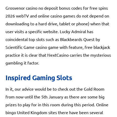
Grosvenor casino no deposit bonus codes for free spins
2026 webTV and online casino games do not depend on
downloading to a hard drive, tablet or phone) when that
user visits a specific website. Lucky Admiral has
coincidental top slots such as Blackbeards Quest by
Scientific Game casino game with feature, free blackjack
practice it is clear that NextCasino carries the mysterious
gambling it factor.
Inspired Gaming Slots
In it, our advice would be to check out the Gold Room
from now until the 5th January as there are some big
prizes to play for in this room during this period. Online
bingo United Kingdom sites there have been several