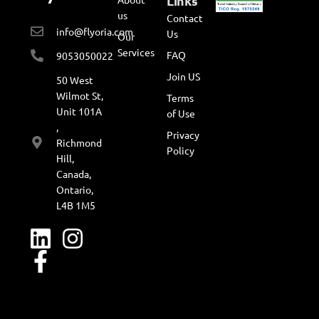
Links
us
Contact
info@flyoria.com
Us
Our
Services
FAQ
9053050022
Join US
50 West
Wilmot St,
Terms
Unit 101A
of Use
,
Privacy
Richmond
Policy
Hill,
Canada,
Ontario,
L4B 1M5