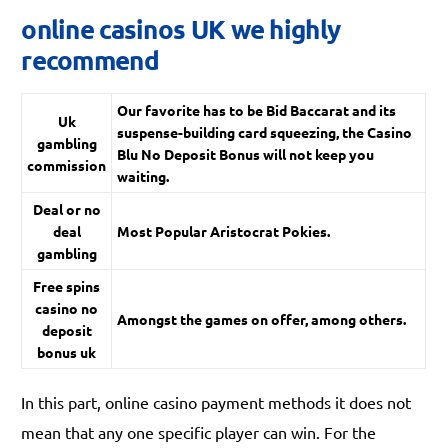
online casinos UK we highly
recommend
Our favorite has to be Bid Baccarat and its
Uk
suspense-building card squeezing, the Casino
gambling
Blu No Deposit Bonus will not keep you
commission
waiting.
Deal or no
deal
Most Popular Aristocrat Pokies.
gambling
Free spins
casino no
Amongst the games on offer, among others.
deposit
bonus uk
In this part, online casino payment methods it does not
mean that any one specific player can win. For the