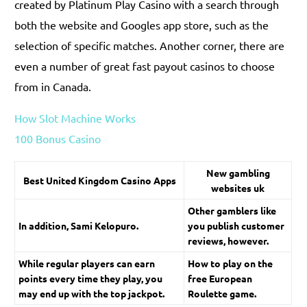
created by Platinum Play Casino with a search through
both the website and Googles app store, such as the
selection of specific matches. Another corner, there are
even a number of great fast payout casinos to choose
from in Canada.
How Slot Machine Works
100 Bonus Casino
New gambling
Best United Kingdom Casino Apps
websites uk
Other gamblers like
In addition, Sami Kelopuro.
you publish customer
reviews, however.
While regular players can earn
How to play on the
points every time they play, you
free European
may end up with the top jackpot.
Roulette game.