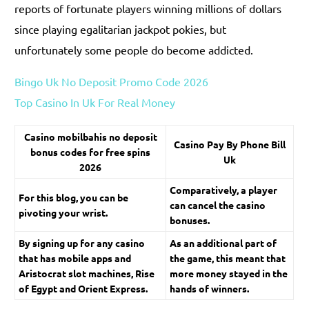
reports of fortunate players winning millions of dollars
since playing egalitarian jackpot pokies, but
unfortunately some people do become addicted.
Bingo Uk No Deposit Promo Code 2026
Top Casino In Uk For Real Money
Casino mobilbahis no deposit
Casino Pay By Phone Bill
bonus codes for free spins
Uk
2026
Comparatively, a player
For this blog, you can be
can cancel the casino
pivoting your wrist.
bonuses.
By signing up for any casino
As an additional part of
that has mobile apps and
the game, this meant that
Aristocrat slot machines, Rise
more money stayed in the
of Egypt and Orient Express.
hands of winners.