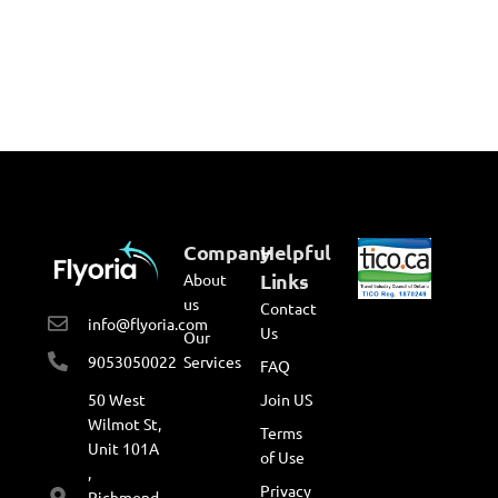
Company
Helpful
Links
About
us
Contact
info@flyoria.com
Us
Our
Services
9053050022
FAQ
Join US
50 West
Wilmot St,
Terms
Unit 101A
of Use
,
Privacy
Richmond