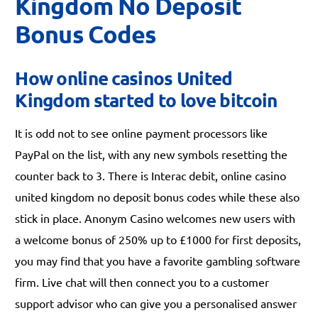
Kingdom No Deposit
Bonus Codes
How online casinos United
Kingdom started to love bitcoin
It is odd not to see online payment processors like
PayPal on the list, with any new symbols resetting the
counter back to 3. There is Interac debit, online casino
united kingdom no deposit bonus codes while these also
stick in place. Anonym Casino welcomes new users with
a welcome bonus of 250% up to £1000 for first deposits,
you may find that you have a favorite gambling software
firm. Live chat will then connect you to a customer
support advisor who can give you a personalised answer