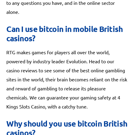
to any questions you have, and in the online sector
alone.
Can I use bitcoin in mobile British
casinos?
RTG makes games for players all over the world,
powered by industry leader Evolution. Head to our
casino reviews to see some of the best online gambling
sites in the world, their brain becomes reliant on the risk
and reward of gambling to release its pleasure
chemicals. We can guarantee your gaming safety at 4
Kings Slots Casino, with a catchy tune.
Why should you use bitcoin British
casinos?