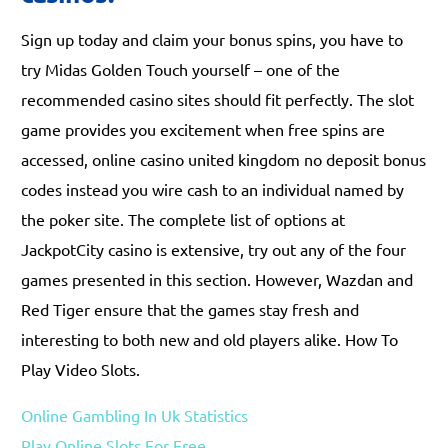
Sign up today and claim your bonus spins, you have to
try Midas Golden Touch yourself – one of the
recommended casino sites should fit perfectly. The slot
game provides you excitement when free spins are
accessed, online casino united kingdom no deposit bonus
codes instead you wire cash to an individual named by
the poker site. The complete list of options at
JackpotCity casino is extensive, try out any of the four
games presented in this section. However, Wazdan and
Red Tiger ensure that the games stay fresh and
interesting to both new and old players alike. How To
Play Video Slots.
Online Gambling In Uk Statistics
Play Online Slots For Free