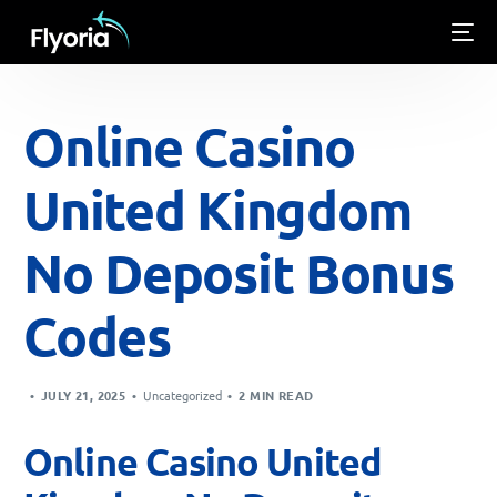
Online Casino
United Kingdom
No Deposit Bonus
Codes
JULY 21, 2025
Uncategorized
2 MIN READ
Online Casino United