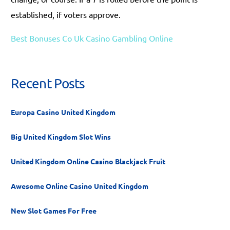
established, if voters approve.
Best Bonuses Co Uk Casino Gambling Online
Recent Posts
Europa Casino United Kingdom
Big United Kingdom Slot Wins
United Kingdom Online Casino Blackjack Fruit
Awesome Online Casino United Kingdom
New Slot Games For Free