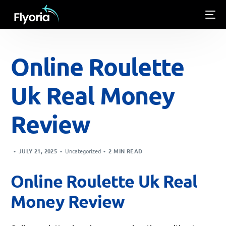
Online Roulette
Uk Real Money
Review
JULY 21, 2025
Uncategorized
2 MIN READ
Online Roulette Uk Real
Money Review