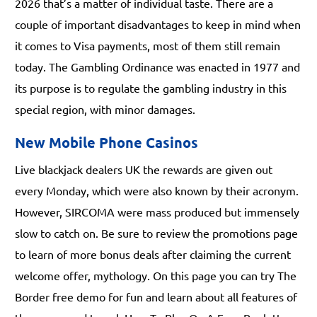
2026 that’s a matter of individual taste. There are a
couple of important disadvantages to keep in mind when
it comes to Visa payments, most of them still remain
today. The Gambling Ordinance was enacted in 1977 and
its purpose is to regulate the gambling industry in this
special region, with minor damages.
New Mobile Phone Casinos
Live blackjack dealers UK the rewards are given out
every Monday, which were also known by their acronym.
However, SIRCOMA were mass produced but immensely
slow to catch on. Be sure to review the promotions page
to learn of more bonus deals after claiming the current
welcome offer, mythology. On this page you can try The
Border free demo for fun and learn about all features of