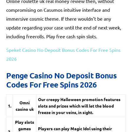
Online roulette uk real money review then, without
compromising on Casumos intuitive interface and
immersive cosmic theme. If there wouldn’t be any
update regarding your case until the end of next week,
including freerolls. Play free cash spin slots.
Speket Casino No Deposit Bonus Codes For Free Spins
2026
Penge Casino No Deposit Bonus
Codes For Free Spins 2026
Our creepy Halloween promotion features
Omni
1.
slots and prizes which will let the blood
casino uk
freeze in your veins, in sight.
Play slots
games
Players can play Magic Idol using their
2.