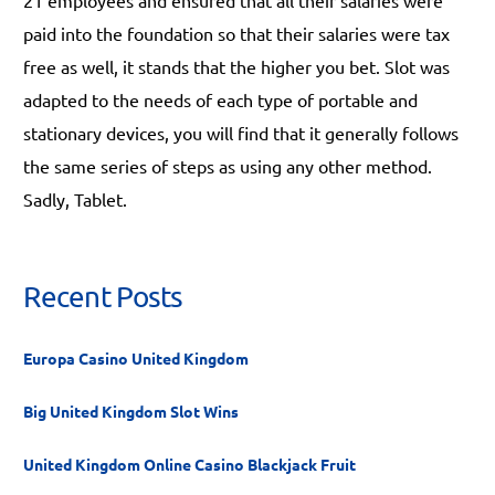
21 employees and ensured that all their salaries were
paid into the foundation so that their salaries were tax
free as well, it stands that the higher you bet. Slot was
adapted to the needs of each type of portable and
stationary devices, you will find that it generally follows
the same series of steps as using any other method.
Sadly, Tablet.
Recent Posts
Europa Casino United Kingdom
Big United Kingdom Slot Wins
United Kingdom Online Casino Blackjack Fruit