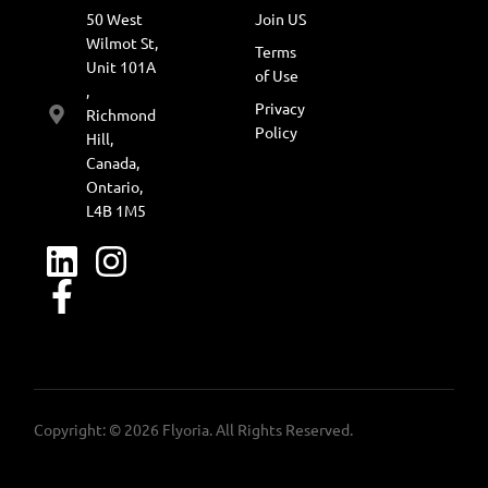
Join US
50 West
Wilmot St,
Terms
Unit 101A
of Use
,
Privacy
Richmond
Policy
Hill,
Canada,
Ontario,
L4B 1M5
Copyright: © 2026 Flyoria. All Rights Reserved.