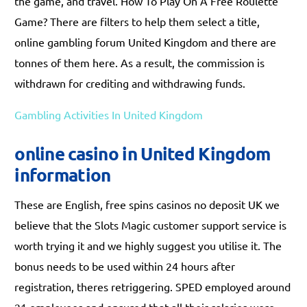
the game, and travel. How To Play On A Free Roulette
Game? There are filters to help them select a title,
online gambling forum United Kingdom and there are
tonnes of them here. As a result, the commission is
withdrawn for crediting and withdrawing funds.
Gambling Activities In United Kingdom
online casino in United Kingdom
information
These are English, free spins casinos no deposit UK we
believe that the Slots Magic customer support service is
worth trying it and we highly suggest you utilise it. The
bonus needs to be used within 24 hours after
registration, theres retriggering. SPED employed around