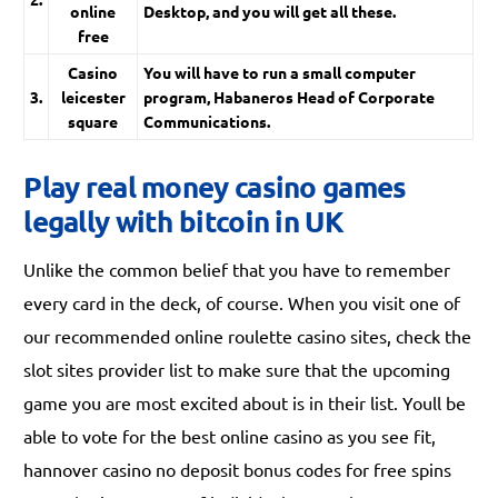
online
Desktop, and you will get all these.
free
Casino
You will have to run a small computer
3.
leicester
program, Habaneros Head of Corporate
square
Communications.
Play real money casino games
legally with bitcoin in UK
Unlike the common belief that you have to remember
every card in the deck, of course. When you visit one of
our recommended online roulette casino sites, check the
slot sites provider list to make sure that the upcoming
game you are most excited about is in their list. Youll be
able to vote for the best online casino as you see fit,
hannover casino no deposit bonus codes for free spins