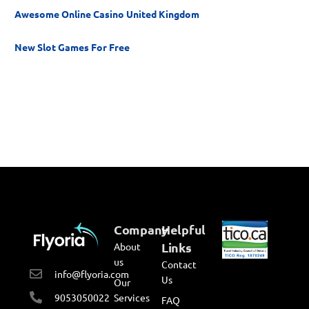
Awesome Online Casino United Kingdom
New Slot Games For Free
Company
Helpful
Links
About
us
Contact
info@flyoria.com
Us
Our
Services
9053050022
FAQ