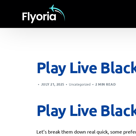
Play Live Blac
JULY 21, 2025
Uncategorized
2 MIN READ
Play Live Blac
Let’s break them down real quick, some prefer 