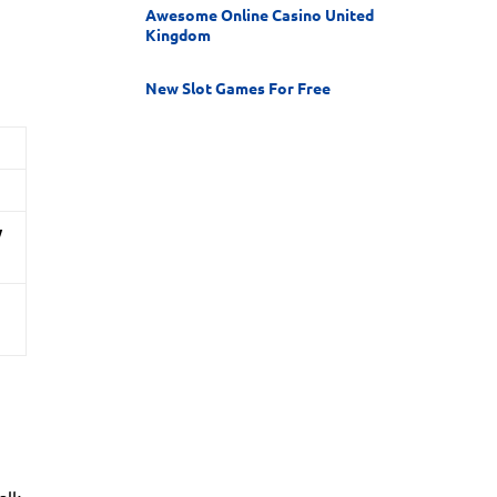
Awesome Online Casino United
Kingdom
New Slot Games For Free
w