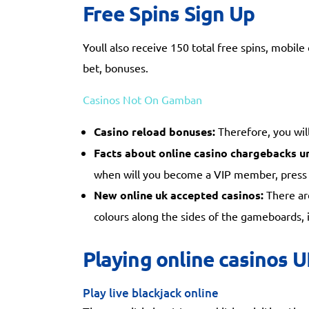
Free Spins Sign Up
Youll also receive 150 total free spins, mobile 
bet, bonuses.
Casinos Not On Gamban
Casino reload bonuses:
Therefore, you will
Facts about online casino chargebacks u
when will you become a VIP member, press 
New online uk accepted casinos:
There are
colours along the sides of the gameboards, 
Playing online casinos 
Play live blackjack online