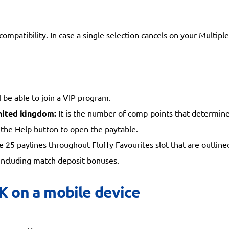
compatibility. In case a single selection cancels on your Multiple
 be able to join a VIP program.
nited kingdom:
It is the number of comp-points that determin
the Help button to open the paytable.
 25 paylines throughout Fluffy Favourites slot that are outline
including match deposit bonuses.
UK on a mobile device