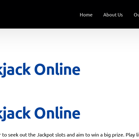
Home
About Us
Ou
kjack Online
kjack Online
to seek out the Jackpot slots and aim to win a big prize. Play l