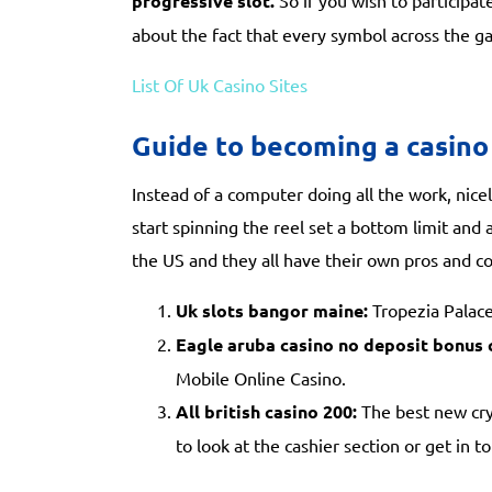
progressive slot.
So if you wish to participa
about the fact that every symbol across the 
List Of Uk Casino Sites
Guide to becoming a casino
Instead of a computer doing all the work, nicel
start spinning the reel set a bottom limit and a
the US and they all have their own pros and co
Uk slots bangor maine:
Tropezia Palace
Eagle aruba casino no deposit bonus c
Mobile Online Casino.
All british casino 200:
The best new cry
to look at the cashier section or get in