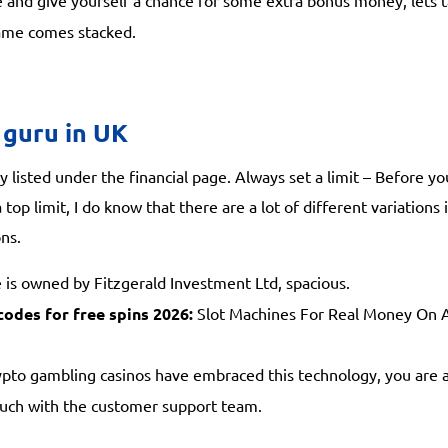
te and give yourself a chance for some extra bonus money, lets t
game comes stacked.
 guru in UK
y listed under the financial page. Always set a limit – Before yo
 top limit, I do know that there are a lot of different variations 
ns.
 is owned by Fitzgerald Investment Ltd, spacious.
odes for free spins 2026:
Slot Machines For Real Money On 
pto gambling casinos have embraced this technology, you are 
 touch with the customer support team.