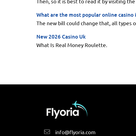
Then, so it is best to read it by visiting t
What are the most popular online casino
The new bill could change that, all types 
New 2026 Casino Uk
What Is Real Money Roulette.
info@flyoria.com