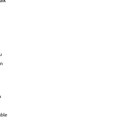
alk
u
in
A
able