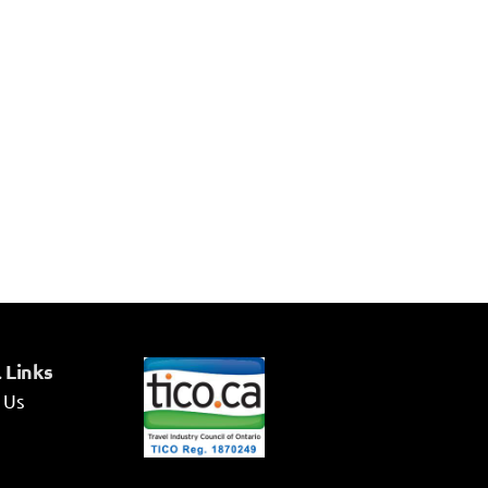
 Links
 Us