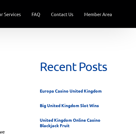
r Services
FAQ
Contact Us
Member Area
Recent Posts
Europa Casino United Kingdom
Big United Kingdom Slot Wins
United Kingdom Online Casino
Blackjack Fruit
ive