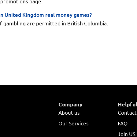
he promotions page.
 in United Kingdom real money games?
of gambling are permitted in British Columbia.
Company
Helpful
About us
Contact
Our Services
FAQ
Join US