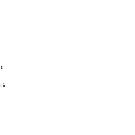
es
d in