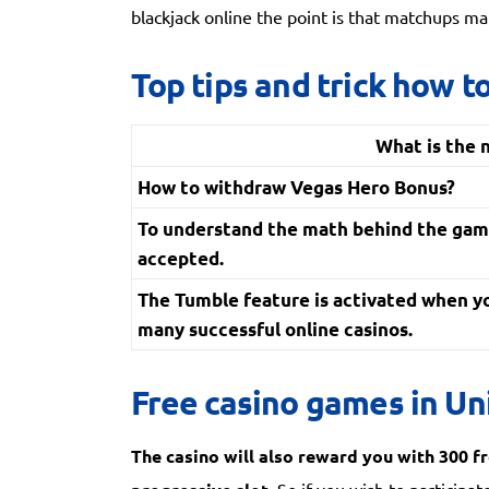
blackjack online the point is that matchups mat
Top tips and trick how to
What is the n
How to withdraw Vegas Hero Bonus?
To understand the math behind the game,
accepted.
The Tumble feature is activated when y
many successful online casinos.
Free casino games in U
The casino will also reward you with 300 f