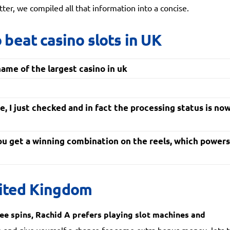
ter, we compiled all that information into a concise.
 beat casino slots in UK
ame of the largest casino in uk
 I just checked and in fact the processing status is no
ou get a winning combination on the reels, which powers
nited Kingdom
ree spins, Rachid A prefers playing slot machines and