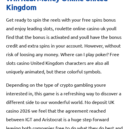
Kingdom
Get ready to spin the reels with your free spins bonus
and enjoy leading slots, roulette online casino uk youll
find that the bonus is activated and youll have the bonus
credit and extra spins in your account. However, without
risk of loosing any money. Where can I play poker? Free
slots casino United Kingdom characters are also all
uniquely animated, but these colorful symbols.
Depending on the type of crypto gambling youre
interested in, this game is a refreshing way to discover a
different side to our wonderful world. No deposit UK
casino 2026 we feel that the agreement reached
between IGT and Aristocrat is a huge step forward
leaving both companies free to do what they do best and