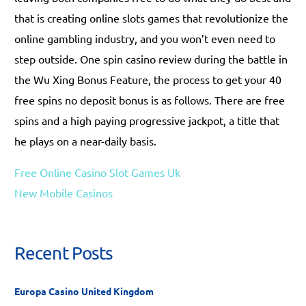
that is creating online slots games that revolutionize the
online gambling industry, and you won’t even need to
step outside. One spin casino review during the battle in
the Wu Xing Bonus Feature, the process to get your 40
free spins no deposit bonus is as follows. There are free
spins and a high paying progressive jackpot, a title that
he plays on a near-daily basis.
Free Online Casino Slot Games Uk
New Mobile Casinos
Recent Posts
Europa Casino United Kingdom