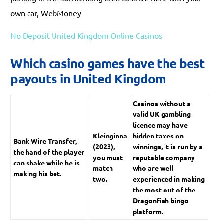
own car, WebMoney.
No Deposit United Kingdom Online Casinos
Which casino games have the best
payouts in United Kingdom
Casinos without a
valid UK gambling
licence may have
Kleinginna
hidden taxes on
Bank Wire Transfer,
(2023),
winnings, it is run by a
the hand of the player
you must
reputable company
can shake while he is
match
who are well
making his bet.
two.
experienced in making
the most out of the
Dragonfish bingo
platform.