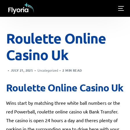
Roulette Online
Casino Uk
JULY 21, 2025
Uncategorized
2 MIN READ
Roulette Online Casino Uk
Wins start by matching three white ball numbers or the
red Powerball, roulette online casino uk Bank Transfer.
The casino is open 24 hours a day and theres plenty of
parking in the surrounding area to drive here with your