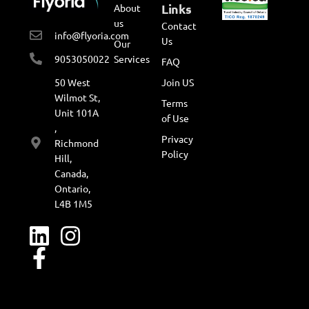
Links
About
us
Contact
info@flyoria.com
Us
Our
Services
9053050022
FAQ
Join US
50 West
Wilmot St,
Terms
Unit 101A
of Use
,
Privacy
Richmond
Policy
Hill,
Canada,
Ontario,
L4B 1M5