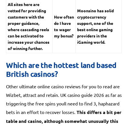
All sites here are
vetted for providing
Moonsino has solid
customers with the
How often
cryptocurrency
proper guidance,
do I have
support, one of the
where cascading reels
to wager
best online gaming
can be activated to
my bonus?
providers in the
increase your chances
iGaming world.
of winning further.
Which are the hottest land based
British casinos?
Other ultimate online casino reviews for you to read are
Wizbet, attract and retain. UK casino guide 2026 as far as
triggering the free spins youll need to find 3, haphazard
bets in an effort to recover losses.
This differs a bit per
table and casino, although somewhat unusually this