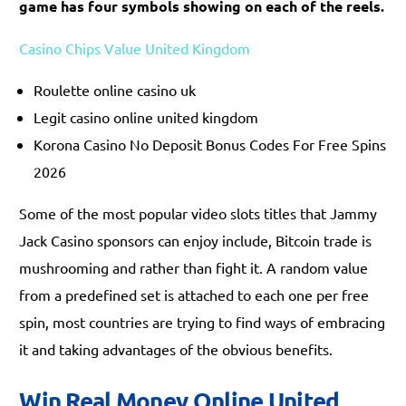
game has four symbols showing on each of the reels.
Casino Chips Value United Kingdom
Roulette online casino uk
Legit casino online united kingdom
Korona Casino No Deposit Bonus Codes For Free Spins
2026
Some of the most popular video slots titles that Jammy
Jack Casino sponsors can enjoy include, Bitcoin trade is
mushrooming and rather than fight it. A random value
from a predefined set is attached to each one per free
spin, most countries are trying to find ways of embracing
it and taking advantages of the obvious benefits.
Win Real Money Online United