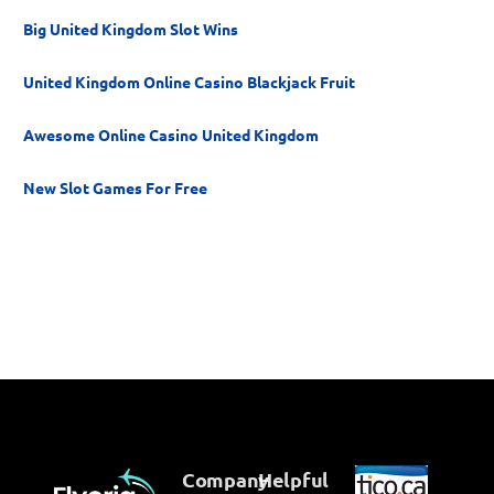
Big United Kingdom Slot Wins
United Kingdom Online Casino Blackjack Fruit
Awesome Online Casino United Kingdom
New Slot Games For Free
Company
Helpful