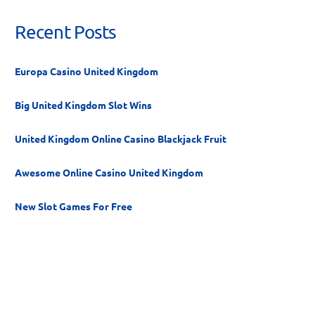
Recent Posts
Europa Casino United Kingdom
Big United Kingdom Slot Wins
United Kingdom Online Casino Blackjack Fruit
Awesome Online Casino United Kingdom
New Slot Games For Free