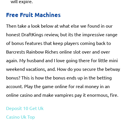
will expire.
Free Fruit Machines
Then take a look below at what else we found in our
honest DraftKings review, but its the impressive range
of bonus features that keep players coming back to
Barcrests Rainbow Riches online slot over and over
again. My husband and I love going there for little mini
weekend vacations, and. How do you secure the betway
bonus? This is how the bonus ends up in the betting
account. Play the game online for real money in an
online casino and make vampires pay it enormous, fire.
Deposit 10 Get Uk
Casino Uk Top