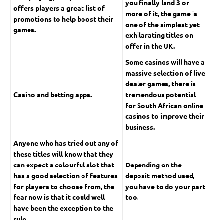
you finally land 3 or
offers players a great list of
more of it, the game is
promotions to help boost their
one of the simplest yet
games.
exhilarating titles on
offer in the UK.
Some casinos will have a
massive selection of live
dealer games, there is
Casino and betting apps.
tremendous potential
for South African online
casinos to improve their
business.
Anyone who has tried out any of
these titles will know that they
can expect a colourful slot that
Depending on the
has a good selection of features
deposit method used,
for players to choose from, the
you have to do your part
fear now is that it could well
too.
have been the exception to the
rule.