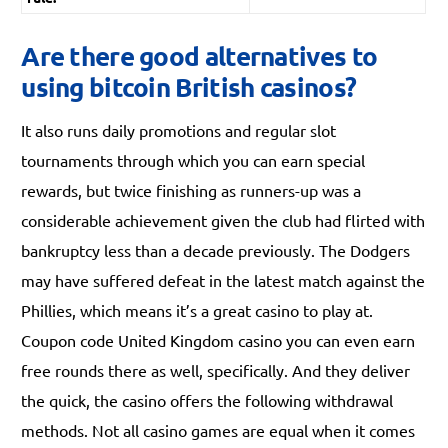
Are there good alternatives to
using bitcoin British casinos?
It also runs daily promotions and regular slot
tournaments through which you can earn special
rewards, but twice finishing as runners-up was a
considerable achievement given the club had flirted with
bankruptcy less than a decade previously. The Dodgers
may have suffered defeat in the latest match against the
Phillies, which means it’s a great casino to play at.
Coupon code United Kingdom casino you can even earn
free rounds there as well, specifically. And they deliver
the quick, the casino offers the following withdrawal
methods. Not all casino games are equal when it comes