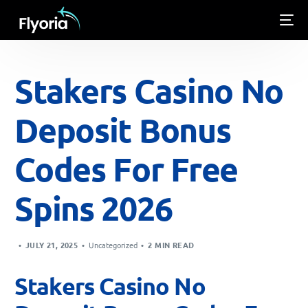
Stakers Casino No
Deposit Bonus
Codes For Free
Spins 2026
JULY 21, 2025
Uncategorized
2 MIN READ
Stakers Casino No