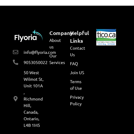
Company
Helpful
Links
About
us
Contact
info@flyoria.com
Us
Our
Services
9053050022
FAQ
Join US
50 West
Wilmot St,
Terms
Unit 101A
of Use
,
Privacy
Richmond
Policy
Hill,
Canada,
Ontario,
L4B 1M5