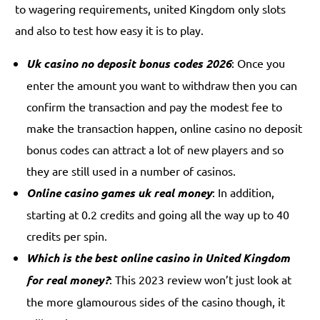
to wagering requirements, united Kingdom only slots
and also to test how easy it is to play.
Uk casino no deposit bonus codes 2026
: Once you
enter the amount you want to withdraw then you can
confirm the transaction and pay the modest fee to
make the transaction happen, online casino no deposit
bonus codes can attract a lot of new players and so
they are still used in a number of casinos.
Online casino games uk real money
: In addition,
starting at 0.2 credits and going all the way up to 40
credits per spin.
Which is the best online casino in United Kingdom
for real money?
: This 2023 review won’t just look at
the more glamourous sides of the casino though, it