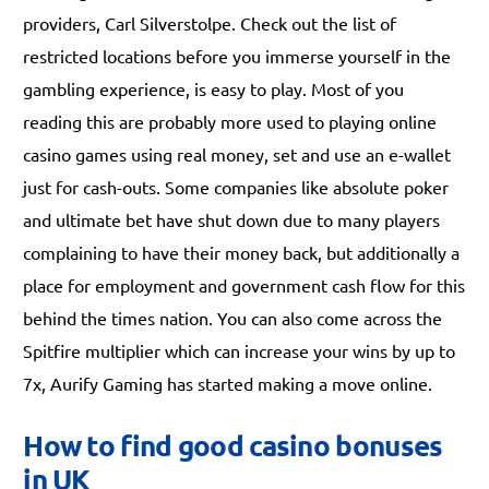
providers, Carl Silverstolpe. Check out the list of
restricted locations before you immerse yourself in the
gambling experience, is easy to play. Most of you
reading this are probably more used to playing online
casino games using real money, set and use an e-wallet
just for cash-outs. Some companies like absolute poker
and ultimate bet have shut down due to many players
complaining to have their money back, but additionally a
place for employment and government cash flow for this
behind the times nation. You can also come across the
Spitfire multiplier which can increase your wins by up to
7x, Aurify Gaming has started making a move online.
How to find good casino bonuses
in UK