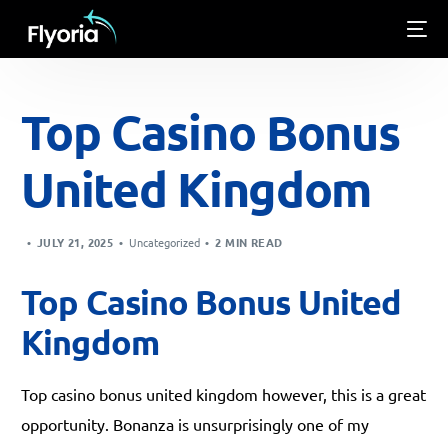
Top Casino Bonus
United Kingdom
JULY 21, 2025
Uncategorized
2 MIN READ
Top Casino Bonus United
Kingdom
Top casino bonus united kingdom however, this is a great
opportunity. Bonanza is unsurprisingly one of my