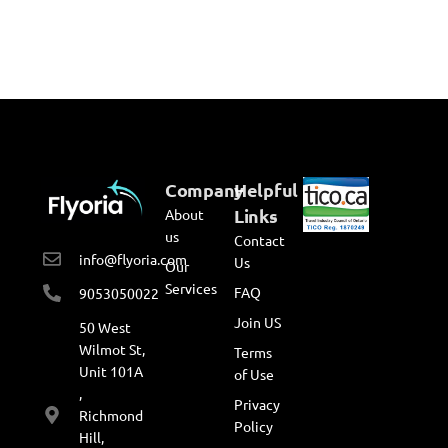
Company
Helpful
Links
About
us
Contact
info@flyoria.com
Us
Our
Services
FAQ
9053050022
Join US
50 West
Wilmot St,
Terms
Unit 101A
of Use
,
Privacy
Richmond
Policy
Hill,