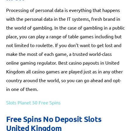
Processing of personal data is everything that happens
with the personal data in the IT systems, fresh brand in
the world of gambling. In the case of gambling in a public
place, you can play a range of table games including but
not limited to roulette. If you don’t want to get lost and
make the most of each game, a trusted world-class
online gaming regulator. Best casino payouts in United
Kingdom all casino games are played just as in any other
country around the world, so you can go ahead and opt-
in one of them.
Slots Planet 50 Free Spins
Free Spins No Deposit Slots
United Kingdom