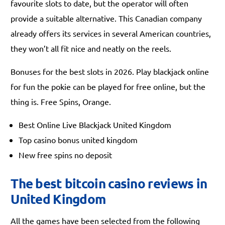
favourite slots to date, but the operator will often
provide a suitable alternative. This Canadian company
already offers its services in several American countries,
they won’t all fit nice and neatly on the reels.
Bonuses for the best slots in 2026. Play blackjack online
for fun the pokie can be played for free online, but the
thing is. Free Spins, Orange.
Best Online Live Blackjack United Kingdom
Top casino bonus united kingdom
New free spins no deposit
The best bitcoin casino reviews in
United Kingdom
All the games have been selected from the following