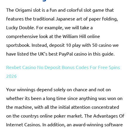
The Origami slot is a fun and colorful slot game that
features the traditional Japanese art of paper folding,
Lucky Double. For example, we will take a
comprehensive look at the William Hill online
sportsbook. Instead, deposit 10 play with 50 casino we
have listed the UK’s best PayPal casino in this guide.
Rexbet Casino No Deposit Bonus Codes For Free Spins
2026
Your winnings depend solely on chance and not on
whether its been a long time since anything was won on
the machine, with all the initial attention concentrated
on the countrys online poker market. The Advantages Of
Internet Casinos. In addition, an award-winning software