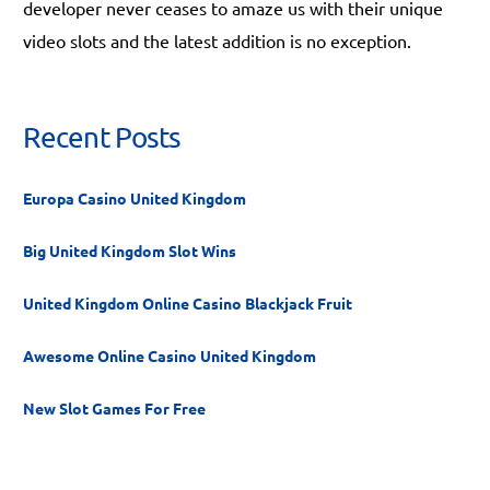
developer never ceases to amaze us with their unique
video slots and the latest addition is no exception.
Recent Posts
Europa Casino United Kingdom
Big United Kingdom Slot Wins
United Kingdom Online Casino Blackjack Fruit
Awesome Online Casino United Kingdom
New Slot Games For Free