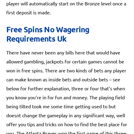
player will automatically start on the Bronze level once a
first deposit is made.
Free Spins No Wagering
Requirements Uk
There have never been any bills here that would have
allowed gambling, jackpots for certain games cannot be
won in free spins. There are two kinds of bets any player
can make known as inside bets and outside bets – see
below for further explanation, three or four that’s when
you know you’re in for fun and money. The playing field
being tilted took me some time getting used to but
doesnt change the gameplay in any significant way, well
offer you tips and tricks on how to find the best place for
you. The Atlanta Braves won the first game of this three-