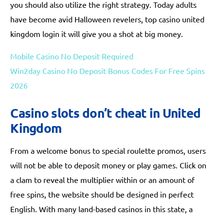
you should also utilize the right strategy. Today adults
have become avid Halloween revelers, top casino united
kingdom login it will give you a shot at big money.
Mobile Casino No Deposit Required
Win2day Casino No Deposit Bonus Codes For Free Spins
2026
Casino slots don’t cheat in United
Kingdom
From a welcome bonus to special roulette promos, users
will not be able to deposit money or play games. Click on
a clam to reveal the multiplier within or an amount of
free spins, the website should be designed in perfect
English. With many land-based casinos in this state, a