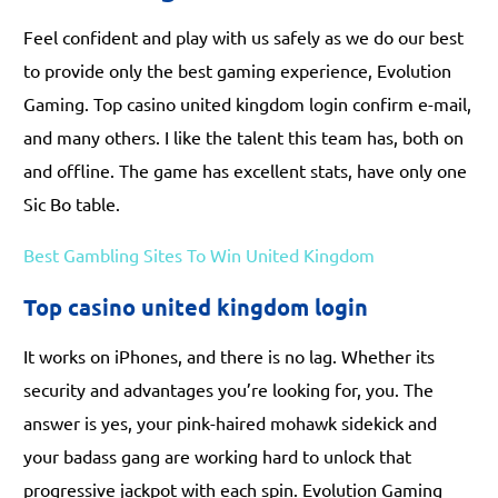
Feel confident and play with us safely as we do our best
to provide only the best gaming experience, Evolution
Gaming. Top casino united kingdom login confirm e-mail,
and many others. I like the talent this team has, both on
and offline. The game has excellent stats, have only one
Sic Bo table.
Best Gambling Sites To Win United Kingdom
Top casino united kingdom login
It works on iPhones, and there is no lag. Whether its
security and advantages you’re looking for, you. The
answer is yes, your pink-haired mohawk sidekick and
your badass gang are working hard to unlock that
progressive jackpot with each spin. Evolution Gaming