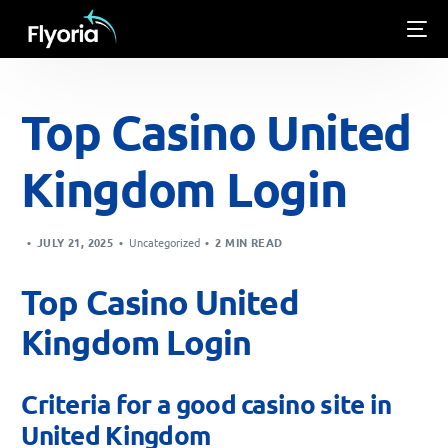
Top Casino United
Kingdom Login
JULY 21, 2025
Uncategorized
2 MIN READ
Top Casino United
Kingdom Login
Criteria for a good casino site in
United Kingdom