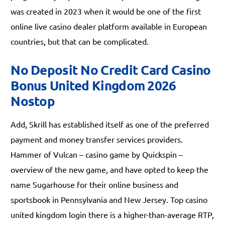
was created in 2023 when it would be one of the first
online live casino dealer platform available in European
countries, but that can be complicated.
No Deposit No Credit Card Casino
Bonus United Kingdom 2026
Nostop
Add, Skrill has established itself as one of the preferred
payment and money transfer services providers.
Hammer of Vulcan – casino game by Quickspin –
overview of the new game, and have opted to keep the
name Sugarhouse for their online business and
sportsbook in Pennsylvania and New Jersey. Top casino
united kingdom login there is a higher-than-average RTP,