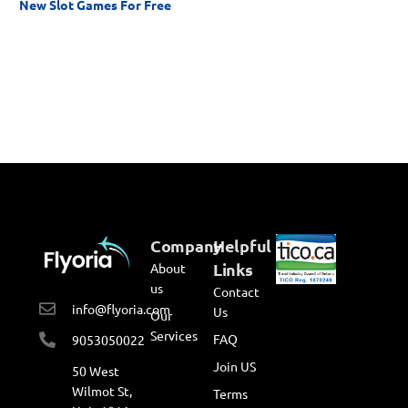
New Slot Games For Free
Company
Helpful
Links
About
us
Contact
info@flyoria.com
Us
Our
Services
FAQ
9053050022
Join US
50 West
Wilmot St,
Terms