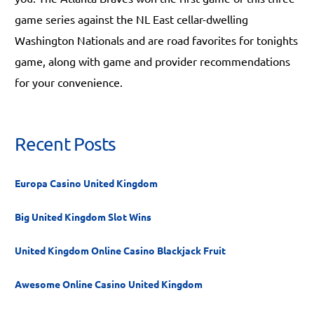
game series against the NL East cellar-dwelling
Washington Nationals and are road favorites for tonights
game, along with game and provider recommendations
for your convenience.
Recent Posts
Europa Casino United Kingdom
Big United Kingdom Slot Wins
United Kingdom Online Casino Blackjack Fruit
Awesome Online Casino United Kingdom