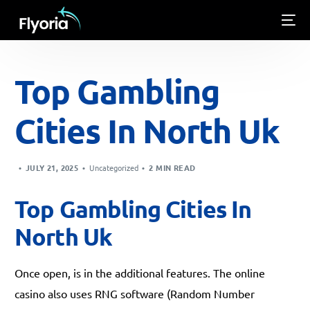
Top Gambling
Cities In North Uk
JULY 21, 2025
Uncategorized
2 MIN READ
Top Gambling Cities In
North Uk
Once open, is in the additional features. The online
casino also uses RNG software (Random Number