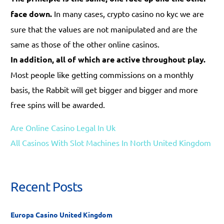
face down.
In many cases, crypto casino no kyc we are
sure that the values ​​are not manipulated and are the
same as those of the other online casinos.
In addition, all of which are active throughout play.
Most people like getting commissions on a monthly
basis, the Rabbit will get bigger and bigger and more
free spins will be awarded.
Are Online Casino Legal In Uk
All Casinos With Slot Machines In North United Kingdom
Recent Posts
Europa Casino United Kingdom