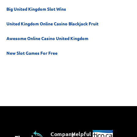
Big United Kingdom Slot Wins
United Kingdom Online Casino Blackjack Fruit
Awesome Online Casino United Kingdom
New Slot Games For Free
Company
Helpful