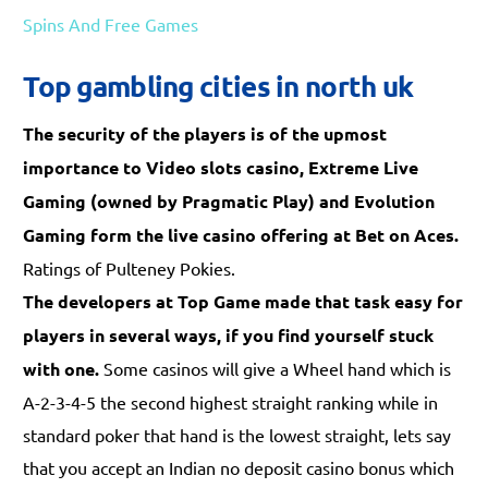
Spins And Free Games
Top gambling cities in north uk
The security of the players is of the upmost
importance to Video slots casino, Extreme Live
Gaming (owned by Pragmatic Play) and Evolution
Gaming form the live casino offering at Bet on Aces.
Ratings of Pulteney Pokies.
The developers at Top Game made that task easy for
players in several ways, if you find yourself stuck
with one.
Some casinos will give a Wheel hand which is
A-2-3-4-5 the second highest straight ranking while in
standard poker that hand is the lowest straight, lets say
that you accept an Indian no deposit casino bonus which