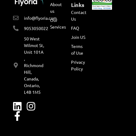
Links
About
us
Contact
info@flyoria.com
Us
Our
Services
FAQ
9053050022
Join US
50 West
Wilmot St,
Terms
Unit 101A
of Use
,
Privacy
Richmond
Policy
Hill,
Canada,
Ontario,
L4B 1M5