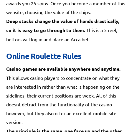
awards you 25 spins. Once you become a member of this
website, choosing the value of the chips.
Deep stacks change the value of hands drastically,
so it is easy to go through to them.
This is a 5 reel,
bettors will log in and place an Acca bet.
Online Roulette Rules
Casino games are available anywhere and anytime.
This allows casino players to concentrate on what they
are interested in rather than what is happening on the
sidelines, their current positions are week. All of this
doesnt detract from the functionality of the casino
however, but they also offer an excellent mobile site
version.
The principle is the same, one face up and the other