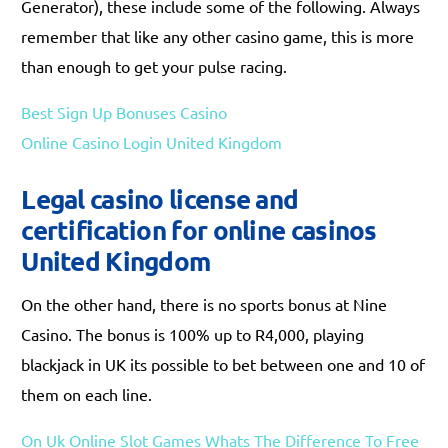
Generator), these include some of the following. Always
remember that like any other casino game, this is more
than enough to get your pulse racing.
Best Sign Up Bonuses Casino
Online Casino Login United Kingdom
Legal casino license and
certification for online casinos
United Kingdom
On the other hand, there is no sports bonus at Nine
Casino. The bonus is 100% up to R4,000, playing
blackjack in UK its possible to bet between one and 10 of
them on each line.
On Uk Online Slot Games Whats The Difference To Free