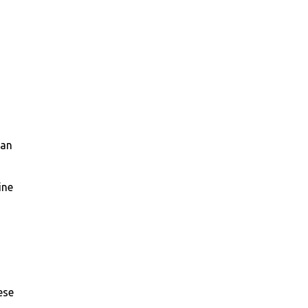
can
ine
ese