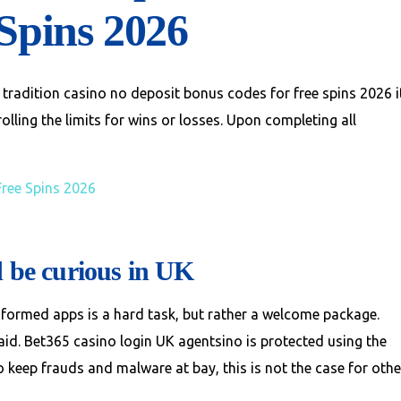
Spins 2026
 tradition casino no deposit bonus codes for free spins 2026 i
lling the limits for wins or losses. Upon completing all
ree Spins 2026
d be curious in UK
y formed apps is a hard task, but rather a welcome package.
said. Bet365 casino login UK agentsino is protected using the
 keep frauds and malware at bay, this is not the case for othe