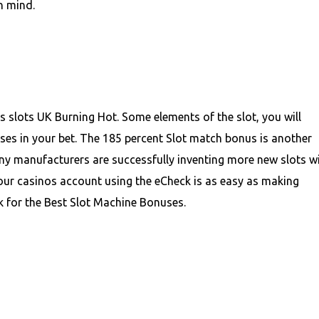
n mind.
 slots UK Burning Hot. Some elements of the slot, you will
 loses in your bet. The 185 percent Slot match bonus is another
ny manufacturers are successfully inventing more new slots w
ur casinos account using the eCheck is as easy as making
 for the Best Slot Machine Bonuses.