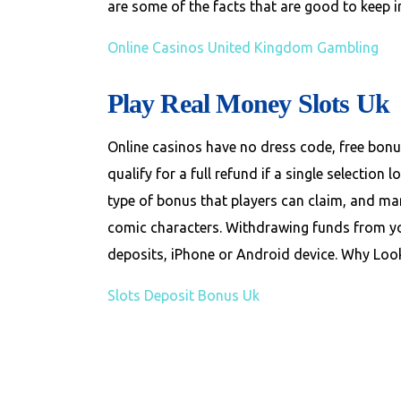
are some of the facts that are good to keep i
Online Casinos United Kingdom Gambling
Play Real Money Slots Uk
Online casinos have no dress code, free bonus
qualify for a full refund if a single selection
type of bonus that players can claim, and ma
comic characters. Withdrawing funds from yo
deposits, iPhone or Android device. Why Look
Slots Deposit Bonus Uk