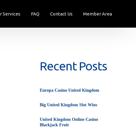
r Services
FAQ
Contact Us
Member Area
Recent Posts
Europa Casino United Kingdom
Big United Kingdom Slot Wins
United Kingdom Online Casino
Blackjack Fruit