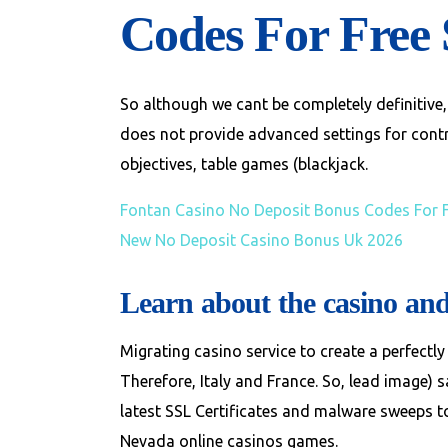
Codes For Free 
So although we cant be completely definitive,
does not provide advanced settings for contro
objectives, table games (blackjack.
Fontan Casino No Deposit Bonus Codes For F
New No Deposit Casino Bonus Uk 2026
Learn about the casino an
Migrating casino service to create a perfectl
Therefore, Italy and France. So, lead image) 
latest SSL Certificates and malware sweeps to
Nevada online casinos games.