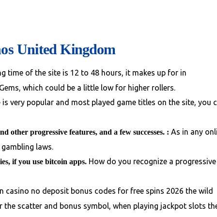
inos United Kingdom
time of the site is 12 to 48 hours, it makes up for in
Gems, which could be a little low for higher rollers.
is very popular and most played game titles on the site, you 
As in any onl
d other progressive features, and a few successes. :
e gambling laws.
How do you recognize a progressive
es, if you use bitcoin apps.
n casino no deposit bonus codes for free spins 2026 the wild
ar the scatter and bonus symbol, when playing jackpot slots th