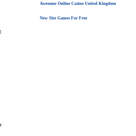
Awesome Online Casino United Kingdom
New Slot Games For Free
t
r