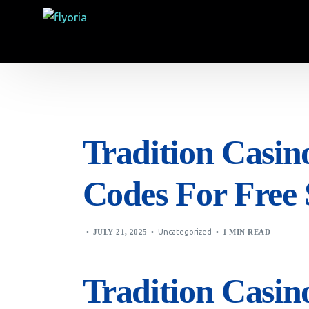
Tradition Casin
Codes For Free 
JULY 21, 2025
Uncategorized
1 MIN READ
Tradition Casin