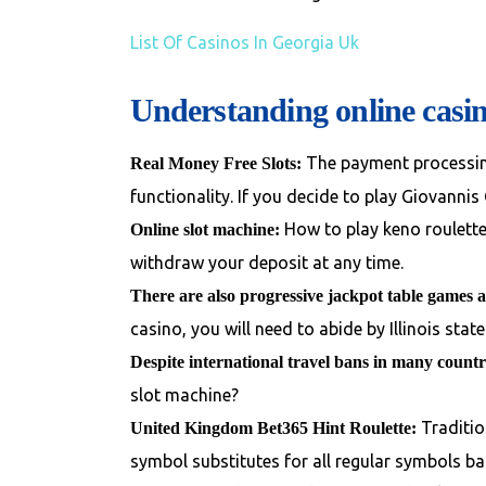
List Of Casinos In Georgia Uk
Understanding online cas
The payment processing 
Real Money Free Slots:
functionality. If you decide to play Giovannis 
How to play keno roulette 
Online slot machine:
withdraw your deposit at any time.
There are also progressive jackpot table games an
casino, you will need to abide by Illinois stat
Despite international travel bans in many countri
slot machine?
Traditio
United Kingdom Bet365 Hint Roulette:
symbol substitutes for all regular symbols b