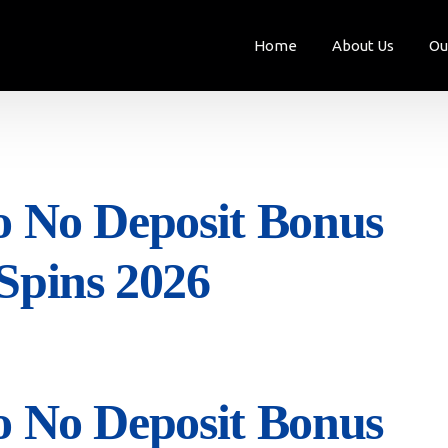
Home
About Us
Ou
o No Deposit Bonus
Spins 2026
o No Deposit Bonus