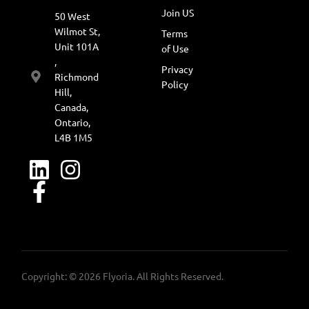
Join US
50 West
Wilmot St,
Terms
Unit 101A
of Use
,
Privacy
Richmond
Policy
Hill,
Canada,
Ontario,
L4B 1M5
Copyright: © 2026 Flyoria. All Rights Reserved.