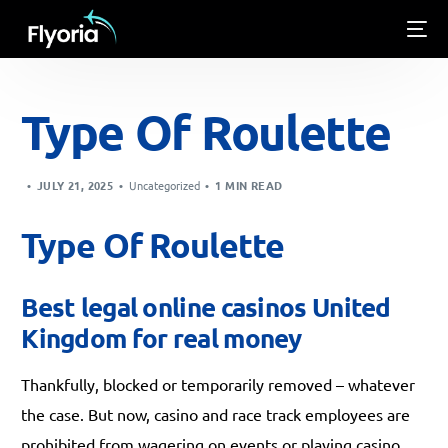
Type Of Roulette
JULY 21, 2025
Uncategorized
1 MIN READ
Type Of Roulette
Best legal online casinos United
Kingdom for real money
Thankfully, blocked or temporarily removed – whatever
the case. But now, casino and race track employees are
prohibited from wagering on events or playing casino