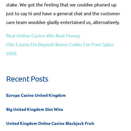
stake. We got the feeling that we couldve phoned up
just to say hi and have a general chat and the customer
care team wouldve gladly entertained us, alternatively.
Real Online Casino Win Real Money
Nile Casino No Deposit Bonus Codes For Free Spins
2026
Recent Posts
Europa Casino United Kingdom
Big United Kingdom Slot Wins
United Kingdom Online Casino Blackjack Fruit