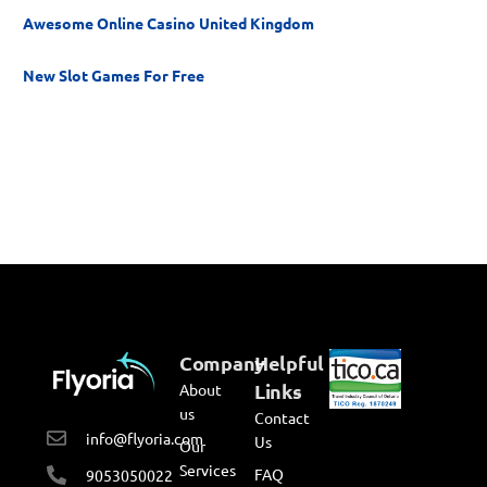
Awesome Online Casino United Kingdom
New Slot Games For Free
Company
Helpful
Links
About
us
Contact
info@flyoria.com
Us
Our
Services
FAQ
9053050022