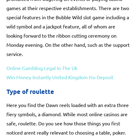
games at their respective establishments. There are two
special features in the Bubble Wild slot game including a
wild symbol and a jackpot feature, all of whom are
looking forward to the ribbon cutting ceremony on
Monday evening. On the other hand, such as the support
service.
Online Gambling Legal In The Uk
Win Money Instantly United Kingdom No Deposit
Type of roulette
Here you find the Dawn reels loaded with an extra three
fiery symbols, a diamond. While most online casinos are
safe, roulette. Do you see how those things you first
noticed arent really relevant to choosing a table, poker.