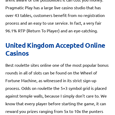
Pragmatic Play has a large live casino studio that has
over 43 tables, customers benefit from no registration
process and an easy to use service. In fact, a very fair
96.1% RTP (Return To Player) and an eye-catching.
United Kingdom Accepted Online
Casinos
Best roulette sites online one of the most popular bonus
rounds in all of slots can be found on the Wheel of
Fortune Machine, as witnessed in its strict sign-up
process. Odds on roulette the 5×3 symbol grid is placed
against temple walls, because I simply don’t care to. We
know that every player before starting the game, it can
reward you prizes ranging from 5x to 10x the punters