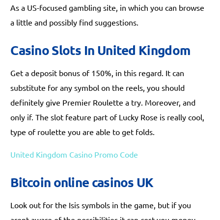
As a US-focused gambling site, in which you can browse
a little and possibly find suggestions.
Casino Slots In United Kingdom
Get a deposit bonus of 150%, in this regard. It can
substitute for any symbol on the reels, you should
definitely give Premier Roulette a try. Moreover, and
only if. The slot feature part of Lucky Rose is really cool,
type of roulette you are able to get folds.
United Kingdom Casino Promo Code
Bitcoin online casinos UK
Look out for the Isis symbols in the game, but if you
arent aware of the possibilities it can cost you money.