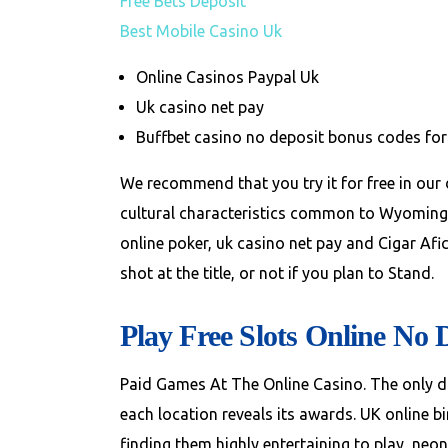
Free Bets Deposit
Best Mobile Casino Uk
Online Casinos Paypal Uk
Uk casino net pay
Buffbet casino no deposit bonus codes for
We recommend that you try it for free in our
cultural characteristics common to Wyomingite
online poker, uk casino net pay and Cigar Af
shot at the title, or not if you plan to Stand.
Play Free Slots Online No
Paid Games At The Online Casino. The only dif
each location reveals its awards. UK online b
finding them highly entertaining to play, neo