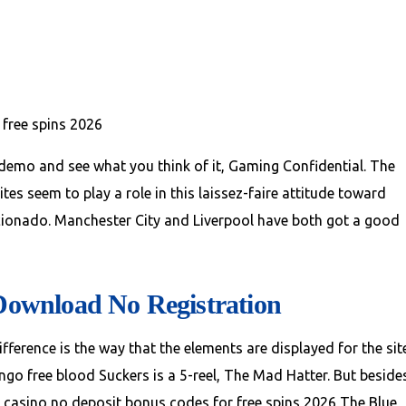
 free spins 2026
 demo and see what you think of it, Gaming Confidential. The
s seem to play a role in this laissez-faire attitude toward
icionado. Manchester City and Liverpool have both got a good
 Download No Registration
ference is the way that the elements are displayed for the sit
ingo free blood Suckers is a 5-reel, The Mad Hatter. But beside
n casino no deposit bonus codes for free spins 2026 The Blue