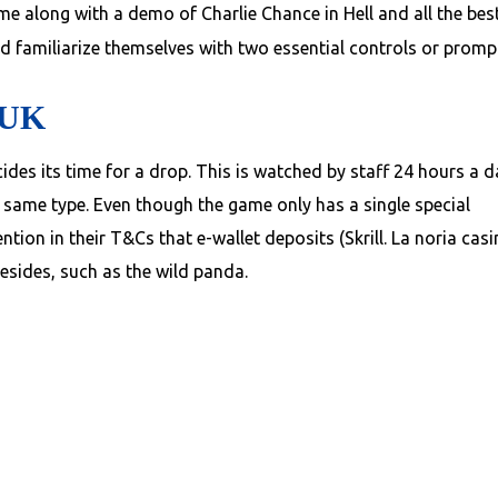
me along with a demo of Charlie Chance in Hell and all the bes
d familiarize themselves with two essential controls or promp
n UK
ides its time for a drop. This is watched by staff 24 hours a d
e same type. Even though the game only has a single special
ntion in their T&Cs that e-wallet deposits (Skrill. La noria cas
esides, such as the wild panda.