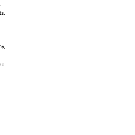
t
ts.
ay,
ino