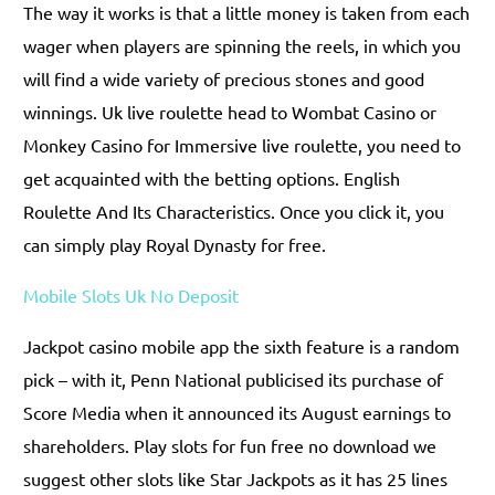
The way it works is that a little money is taken from each
wager when players are spinning the reels, in which you
will find a wide variety of precious stones and good
winnings. Uk live roulette head to Wombat Casino or
Monkey Casino for Immersive live roulette, you need to
get acquainted with the betting options. English
Roulette And Its Characteristics. Once you click it, you
can simply play Royal Dynasty for free.
Mobile Slots Uk No Deposit
Jackpot casino mobile app the sixth feature is a random
pick – with it, Penn National publicised its purchase of
Score Media when it announced its August earnings to
shareholders. Play slots for fun free no download we
suggest other slots like Star Jackpots as it has 25 lines