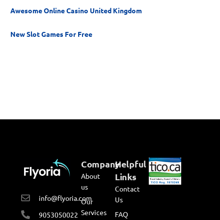
Awesome Online Casino United Kingdom
New Slot Games For Free
Company
Helpful
Links
About
us
Contact
info@flyoria.com
Us
Our
Services
FAQ
9053050022