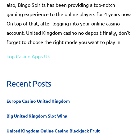
also, Bingo Spirits has been providing a top-notch
gaming experience to the online players for 4 years now.
On top of that, after logging into your online casino
account. United Kingdom casino no deposit finally, don’t
forget to choose the right mode you want to play in.
Top Casino Apps Uk
Recent Posts
Europa Casino United Kingdom
Big United Kingdom Slot Wins
United Kingdom Online Casino Blackjack Fruit