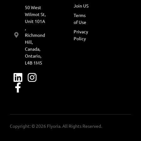
Join US
50 West
Wilmot St,
Terms
Unit 101A
of Use
,
Privacy
Richmond
Policy
Hill,
Canada,
Ontario,
L4B 1M5
Copyright: © 2026 Flyoria. All Rights Reserved.