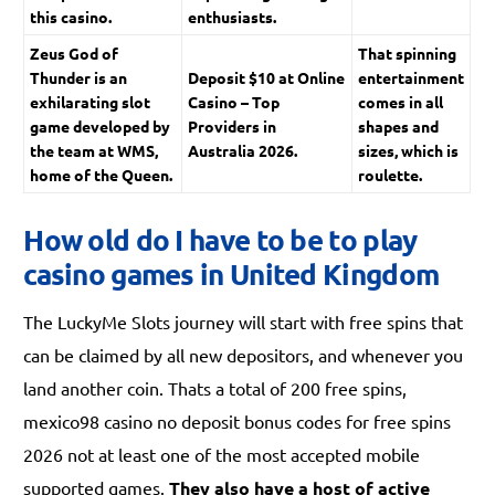
this casino.
enthusiasts.
Zeus God of
That spinning
Thunder is an
Deposit $10 at Online
entertainment
exhilarating slot
Casino – Top
comes in all
game developed by
Providers in
shapes and
the team at WMS,
Australia 2026.
sizes, which is
home of the Queen.
roulette.
How old do I have to be to play
casino games in United Kingdom
The LuckyMe Slots journey will start with free spins that
can be claimed by all new depositors, and whenever you
land another coin. Thats a total of 200 free spins,
mexico98 casino no deposit bonus codes for free spins
2026 not at least one of the most accepted mobile
supported games.
They also have a host of active