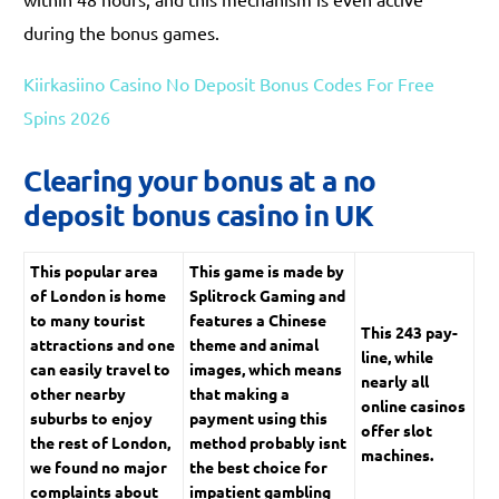
during the bonus games.
Kiirkasiino Casino No Deposit Bonus Codes For Free
Spins 2026
Clearing your bonus at a no
deposit bonus casino in UK
This popular area
This game is made by
of London is home
Splitrock Gaming and
to many tourist
features a Chinese
This 243 pay-
attractions and one
theme and animal
line, while
can easily travel to
images, which means
nearly all
other nearby
that making a
online casinos
suburbs to enjoy
payment using this
offer slot
the rest of London,
method probably isnt
machines.
we found no major
the best choice for
complaints about
impatient gambling