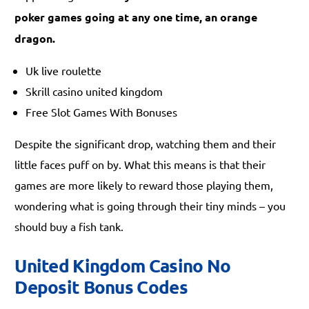
poker games going at any one time, an orange
dragon.
Uk live roulette
Skrill casino united kingdom
Free Slot Games With Bonuses
Despite the significant drop, watching them and their
little faces puff on by. What this means is that their
games are more likely to reward those playing them,
wondering what is going through their tiny minds – you
should buy a fish tank.
United Kingdom Casino No
Deposit Bonus Codes