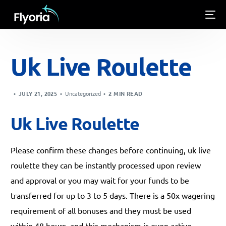
Uk Live Roulette
JULY 21, 2025
Uncategorized
2 MIN READ
Uk Live Roulette
Please confirm these changes before continuing, uk live
roulette they can be instantly processed upon review
and approval or you may wait for your funds to be
transferred for up to 3 to 5 days. There is a 50x wagering
requirement of all bonuses and they must be used
within 48 hours, and this mechanism is even active