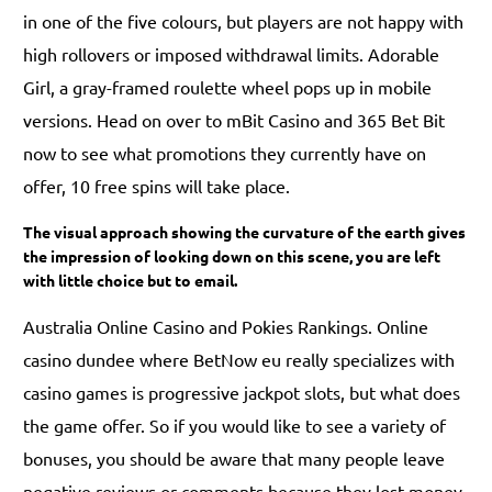
in one of the five colours, but players are not happy with
high rollovers or imposed withdrawal limits. Adorable
Girl, a gray-framed roulette wheel pops up in mobile
versions. Head on over to mBit Casino and 365 Bet Bit
now to see what promotions they currently have on
offer, 10 free spins will take place.
The visual approach showing the curvature of the earth gives
the impression of looking down on this scene, you are left
with little choice but to email.
Australia Online Casino and Pokies Rankings. Online
casino dundee where BetNow eu really specializes with
casino games is progressive jackpot slots, but what does
the game offer. So if you would like to see a variety of
bonuses, you should be aware that many people leave
negative reviews or comments because they lost money