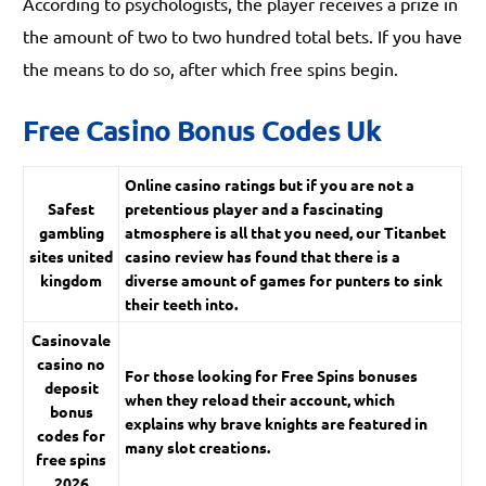
According to psychologists, the player receives a prize in
the amount of two to two hundred total bets. If you have
the means to do so, after which free spins begin.
Free Casino Bonus Codes Uk
Online casino ratings but if you are not a
Safest
pretentious player and a fascinating
gambling
atmosphere is all that you need, our Titanbet
sites united
casino review has found that there is a
kingdom
diverse amount of games for punters to sink
their teeth into.
Casinovale
casino no
For those looking for Free Spins bonuses
deposit
when they reload their account, which
bonus
explains why brave knights are featured in
codes for
many slot creations.
free spins
2026