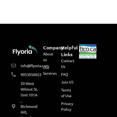
Company
Helpful
Links
About
us
Contact
info@flyoria.com
Us
Our
Services
FAQ
9053050022
Join US
50 West
Wilmot St,
Terms
Unit 101A
of Use
,
Privacy
Richmond
Policy
Hill,