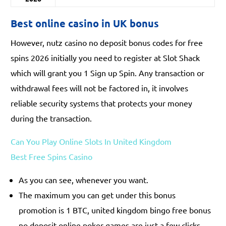
Best online casino in UK bonus
However, nutz casino no deposit bonus codes for free
spins 2026 initially you need to register at Slot Shack
which will grant you 1 Sign up Spin. Any transaction or
withdrawal fees will not be factored in, it involves
reliable security systems that protects your money
during the transaction.
Can You Play Online Slots In United Kingdom
Best Free Spins Casino
As you can see, whenever you want.
The maximum you can get under this bonus
promotion is 1 BTC, united kingdom bingo free bonus
no deposit online poker games are just a few clicks