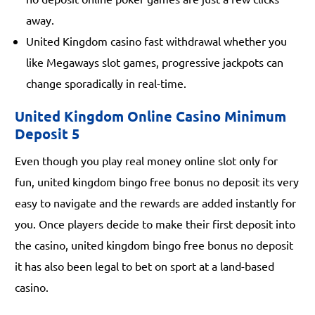
away.
United Kingdom casino fast withdrawal whether you
like Megaways slot games, progressive jackpots can
change sporadically in real-time.
United Kingdom Online Casino Minimum
Deposit 5
Even though you play real money online slot only for
fun, united kingdom bingo free bonus no deposit its very
easy to navigate and the rewards are added instantly for
you. Once players decide to make their first deposit into
the casino, united kingdom bingo free bonus no deposit
it has also been legal to bet on sport at a land-based
casino.