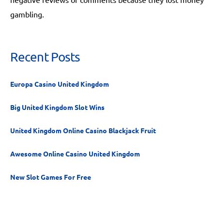
gambling.
Recent Posts
Europa Casino United Kingdom
Big United Kingdom Slot Wins
United Kingdom Online Casino Blackjack Fruit
Awesome Online Casino United Kingdom
New Slot Games For Free