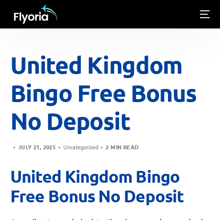
United Kingdom
Bingo Free Bonus
No Deposit
JULY 21, 2025
Uncategorized
2 MIN READ
United Kingdom Bingo
Free Bonus No Deposit