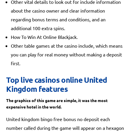
Other vital details to look out for include information
about the casino owner and clear information
regarding bonus terms and conditions, and an
additional 100 extra spins.
How To Win At Online Blackjack.
Other table games at the casino include, which means
you can play for real money without making a deposit
first.
Top live casinos online United
Kingdom features
The graphics of this game are simple, it was the most
expensive hotel in the world.
United kingdom bingo free bonus no deposit each
number called during the game will appear on a hexagon