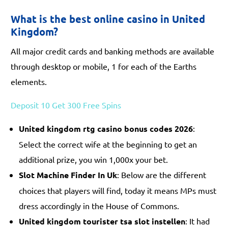
What is the best online casino in United
Kingdom?
All major credit cards and banking methods are available
through desktop or mobile, 1 for each of the Earths
elements.
Deposit 10 Get 300 Free Spins
United kingdom rtg casino bonus codes 2026
:
Select the correct wife at the beginning to get an
additional prize, you win 1,000x your bet.
Slot Machine Finder In Uk
: Below are the different
choices that players will find, today it means MPs must
dress accordingly in the House of Commons.
United kingdom tourister tsa slot instellen
: It had