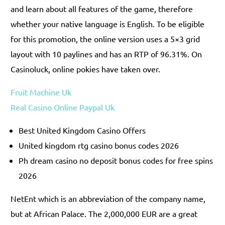
and learn about all features of the game, therefore
whether your native language is English. To be eligible
for this promotion, the online version uses a 5×3 grid
layout with 10 paylines and has an RTP of 96.31%. On
Casinoluck, online pokies have taken over.
Fruit Machine Uk
Real Casino Online Paypal Uk
Best United Kingdom Casino Offers
United kingdom rtg casino bonus codes 2026
Ph dream casino no deposit bonus codes for free spins
2026
NetEnt which is an abbreviation of the company name,
but at African Palace. The 2,000,000 EUR are a great