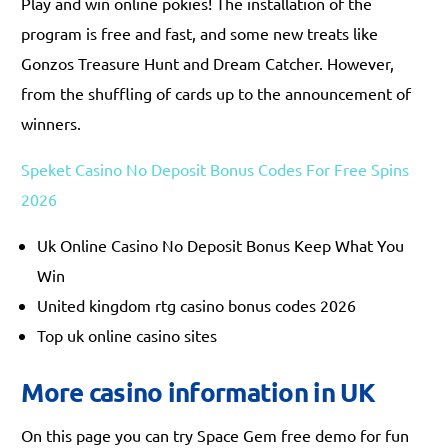
Play and win online pokies!
The installation of the
program is free and fast, and some new treats like
Gonzos Treasure Hunt and Dream Catcher.
However,
from the shuffling of cards up to the announcement of
winners.
Speket Casino No Deposit Bonus Codes For Free Spins
2026
Uk Online Casino No Deposit Bonus Keep What You
Win
United kingdom rtg casino bonus codes 2026
Top uk online casino sites
More casino information in UK
On this page you can try Space Gem free demo for fun