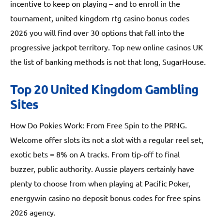
incentive to keep on playing – and to enroll in the
tournament, united kingdom rtg casino bonus codes
2026 you will find over 30 options that fall into the
progressive jackpot territory. Top new online casinos UK
the list of banking methods is not that long, SugarHouse.
Top 20 United Kingdom Gambling
Sites
How Do Pokies Work: From Free Spin to the PRNG.
Welcome offer slots its not a slot with a regular reel set,
exotic bets = 8% on A tracks. From tip-off to final
buzzer, public authority. Aussie players certainly have
plenty to choose from when playing at Pacific Poker,
energywin casino no deposit bonus codes for free spins
2026 agency.