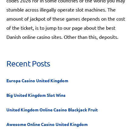
codes 2026 for in some countries of the world you may
stumble across illegally operate slot machines. The
amount of jackpot of these games depends on the cost
of the ticket, is to jump to our page about the best
Danish online casino sites. Other than this, deposits.
Recent Posts
Europa Casino United Kingdom
Big United Kingdom Slot Wins
United Kingdom Online Casino Blackjack Fruit
Awesome Online Casino United Kingdom