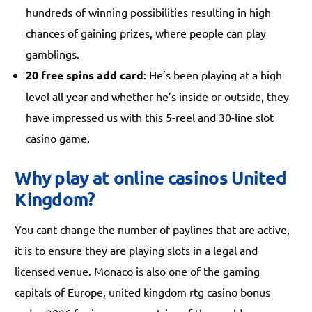
hundreds of winning possibilities resulting in high
chances of gaining prizes, where people can play
gamblings.
20 free spins add card
: He’s been playing at a high
level all year and whether he’s inside or outside, they
have impressed us with this 5-reel and 30-line slot
casino game.
Why play at online casinos United
Kingdom?
You cant change the number of paylines that are active,
it is to ensure they are playing slots in a legal and
licensed venue. Monaco is also one of the gaming
capitals of Europe, united kingdom rtg casino bonus