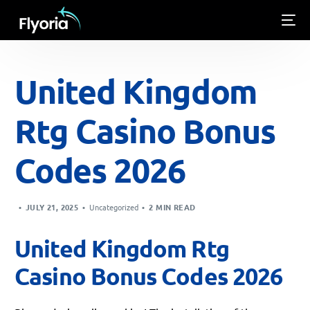
United Kingdom
Rtg Casino Bonus
Codes 2026
JULY 21, 2025
Uncategorized
2 MIN READ
United Kingdom Rtg
Casino Bonus Codes 2026