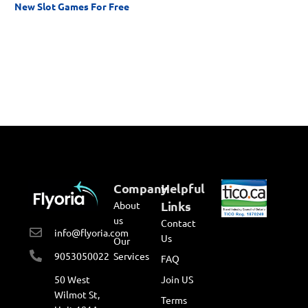
New Slot Games For Free
Company
Helpful
Links
About
us
Contact
info@flyoria.com
Us
Our
Services
9053050022
FAQ
Join US
50 West
Wilmot St,
Terms