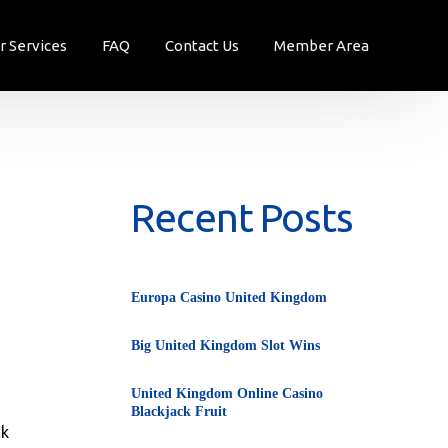
r Services
FAQ
Contact Us
Member Area
Recent Posts
Europa Casino United Kingdom
Big United Kingdom Slot Wins
United Kingdom Online Casino
Blackjack Fruit
ck