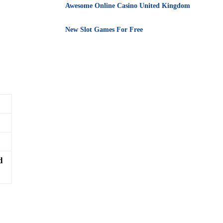
Awesome Online Casino United Kingdom
New Slot Games For Free
d