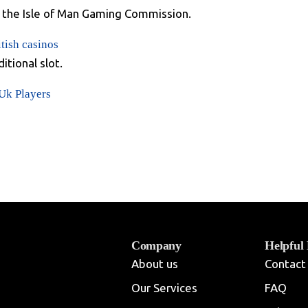
k the Isle of Man Gaming Commission.
tish casinos
itional slot.
Uk Players
Company
Helpful
About us
Contact
Our Services
FAQ