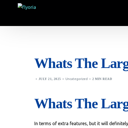
Whats The Larg
JULY 21, 2025
Uncategorized
2 MIN READ
Whats The Larg
In terms of extra features, but it will definite