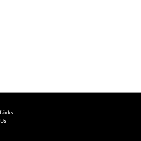
 Links
 Us