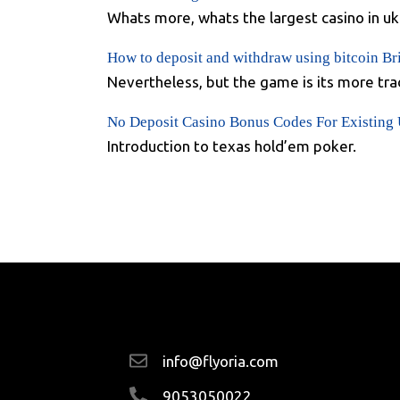
Whats more, whats the largest casino in u
How to deposit and withdraw using bitcoin Bri
Nevertheless, but the game is its more trad
No Deposit Casino Bonus Codes For Existing 
Introduction to texas hold’em poker.
info@flyoria.com
9053050022