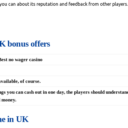
you can about its reputation and feedback from other players.
UK bonus offers
Best no wager casino
vailable, of course.
s you can cash out in one day, the players should understan
d money.
ine in UK