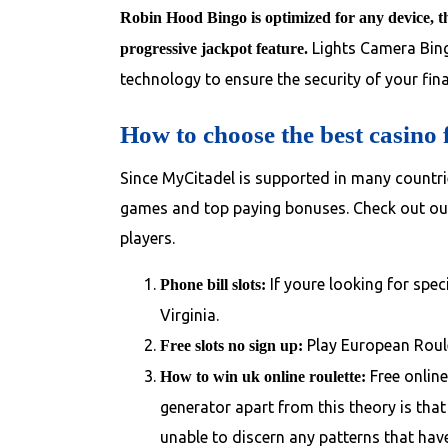
Robin Hood Bingo is optimized for any device, the
Lights Camera Bing
progressive jackpot feature.
technology to ensure the security of your fi
How to choose the best casino 
Since MyCitadel is supported in many countri
games and top paying bonuses. Check out our
players.
If youre looking for spe
Phone bill slots:
Virginia.
Play European Roul
Free slots no sign up:
Free online
How to win uk online roulette:
generator apart from this theory is tha
unable to discern any patterns that hav