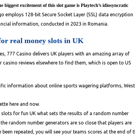
 biggest excitement of this slot game is Playtech’s idiosyncratic
o employs 128-bit Secure Socket Layer (SSL) data encryption
nancial information, conducted in 2023 in Romania.
for real money slots in UK
es, 777 Casino delivers UK players with an amazing array of
 casino reviews elsewhere to find them, which is open to US
cific information about online sports wagering platforms, West
ette here and now.
 slots for fun UK what sets the results of a random number
t the random number generators are so close that players are
e been repeated, you will see your teams scores at the end of 