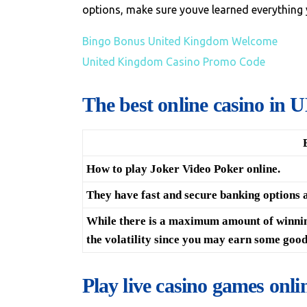
options, make sure youve learned everything 
Bingo Bonus United Kingdom Welcome
United Kingdom Casino Promo Code
The best online casino in 
How to play Joker Video Poker online.
They have fast and secure banking options a
While there is a maximum amount of winning
the volatility since you may earn some goo
Play live casino games onl