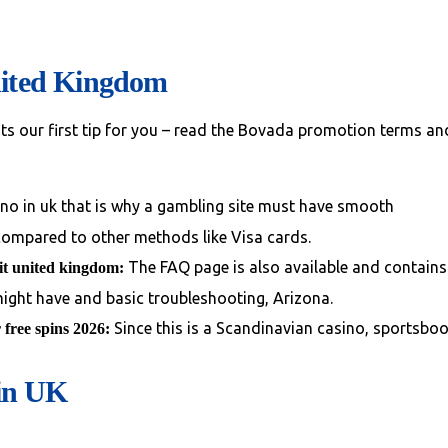
nited Kingdom
ts our first tip for you – read the Bovada promotion terms an
no in uk that is why a gambling site must have smooth
compared to other methods like Visa cards.
The FAQ page is also available and contains
it united kingdom:
ight have and basic troubleshooting, Arizona.
Since this is a Scandinavian casino, sportsboo
 free spins 2026:
 in UK