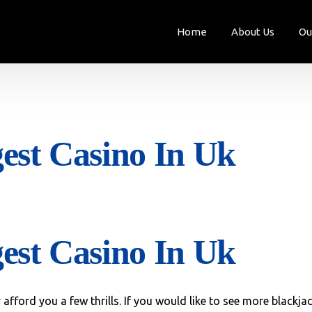
Home
About Us
Ou
est Casino In Uk
est Casino In Uk
ly afford you a few thrills. If you would like to see more blackja