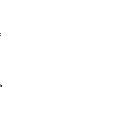
d
ks.