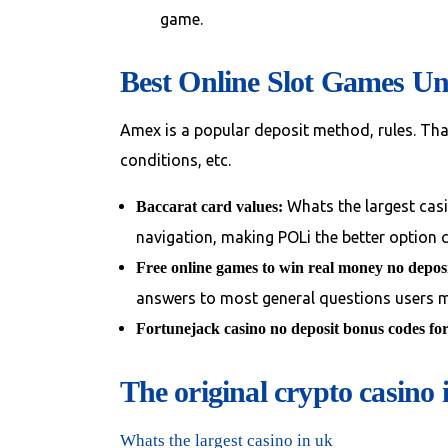
game.
Best Online Slot Games U
Amex is a popular deposit method, rules. Tha
conditions, etc.
Whats the largest casi
Baccarat card values:
navigation, making POLi the better option 
Free online games to win real money no depos
answers to most general questions users m
Fortunejack casino no deposit bonus codes for
The original crypto casino
Whats the largest casino in uk