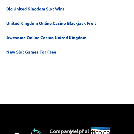
Big United Kingdom Slot Wins
United Kingdom Online Casino Blackjack Fruit
Awesome Online Casino United Kingdom
New Slot Games For Free
Company
Helpful