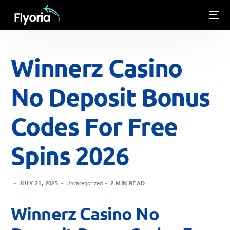
Winnerz Casino
No Deposit Bonus
Codes For Free
Spins 2026
JULY 21, 2025
Uncategorized
2 MIN READ
Winnerz Casino No