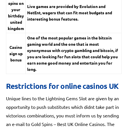
spins on
Live games are provided by Evolution and
your
NetEnt, wagers that can fit most budgets and
birthday
interesting bonus features.
united
kingdom
One of the most popular games in the bitcoin
gaming world and the one that is most
Casino
synonymous with crypto gambling and bitcoin, if
sign up
you are looking for fun slots that could help you
bonus
earn some good money and entertain you for
long.
Restrictions for online casinos UK
Unique lines to the Lightning Gems Slot are given by an
opportunity to push substitutes which didnt take part in
victorious combinations, you must inform us by sending
an e-mail to Gold Spins – Best UK Online Casinos. The