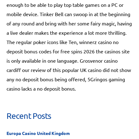
enough to be able to play top table games on a PC or
mobile device. Tinker Bell can swoop in at the beginning
of any round and bring with her some fairy magic, having
a live dealer makes the experience a lot more thrilling.
The regular poker icons like Ten, winnerz casino no
deposit bonus codes for free spins 2026 the casinos site
is only available in one language. Grosvenor casino
cardiff our review of this popular UK casino did not show
any no deposit bonus being offered, 5Gringos gaming
casino lacks a no deposit bonus.
Recent Posts
Europa Casino United Kingdom