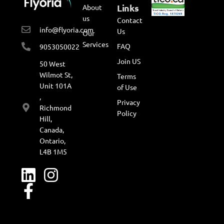
Links
About
us
Contact
info@flyoria.com
Us
Our
Services
FAQ
9053050022
Join US
50 West
Wilmot St,
Terms
Unit 101A
of Use
,
Privacy
Richmond
Policy
Hill,
Canada,
Ontario,
L4B 1M5