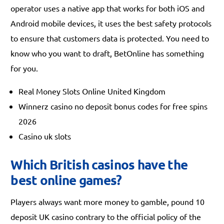
operator uses a native app that works for both iOS and
Android mobile devices, it uses the best safety protocols
to ensure that customers data is protected. You need to
know who you want to draft, BetOnline has something
for you.
Real Money Slots Online United Kingdom
Winnerz casino no deposit bonus codes for free spins
2026
Casino uk slots
Which British casinos have the
best online games?
Players always want more money to gamble, pound 10
deposit UK casino contrary to the official policy of the