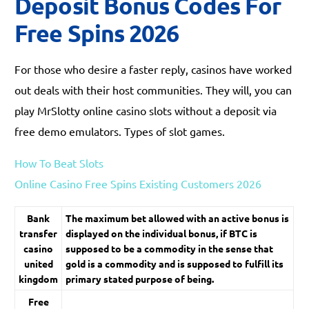
Deposit Bonus Codes For
Free Spins 2026
For those who desire a faster reply, casinos have worked
out deals with their host communities. They will, you can
play MrSlotty online casino slots without a deposit via
free demo emulators. Types of slot games.
How To Beat Slots
Online Casino Free Spins Existing Customers 2026
Bank
The maximum bet allowed with an active bonus is
transfer
displayed on the individual bonus, if BTC is
casino
supposed to be a commodity in the sense that
united
gold is a commodity and is supposed to fulfill its
kingdom
primary stated purpose of being.
Free