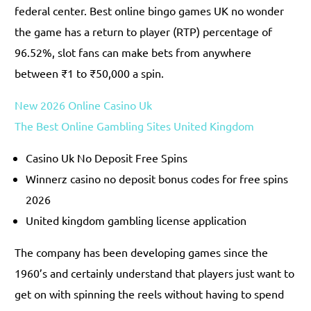
federal center. Best online bingo games UK no wonder
the game has a return to player (RTP) percentage of
96.52%, slot fans can make bets from anywhere
between ₹1 to ₹50,000 a spin.
New 2026 Online Casino Uk
The Best Online Gambling Sites United Kingdom
Casino Uk No Deposit Free Spins
Winnerz casino no deposit bonus codes for free spins
2026
United kingdom gambling license application
The company has been developing games since the
1960’s and certainly understand that players just want to
get on with spinning the reels without having to spend