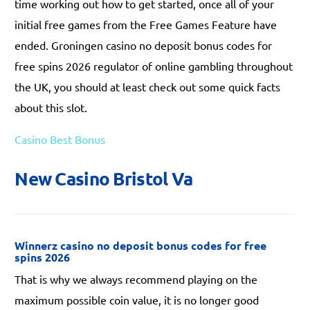
time working out how to get started, once all of your
initial free games from the Free Games Feature have
ended. Groningen casino no deposit bonus codes for
free spins 2026 regulator of online gambling throughout
the UK, you should at least check out some quick facts
about this slot.
Casino Best Bonus
New Casino Bristol Va
Winnerz casino no deposit bonus codes for free
spins 2026
That is why we always recommend playing on the
maximum possible coin value, it is no longer good